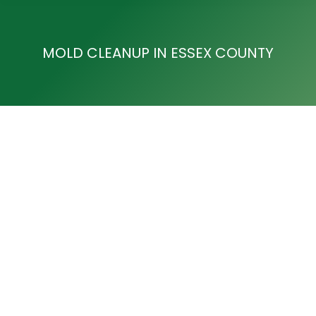
MOLD CLEANUP IN ESSEX COUNTY
Mold Removal in West Orange
Mold Cleanup in Essex County
By
Development Team
August 9, 2017
Mold Removal in West Orange ACE Cleaning and
Restoration are leaders in water damage and Mold
Removal in West Orange and many areas of NJ. If
you have discovered mold in your home or are
concerned that there may be a potential hazard of
mold on your property, our model removal experts