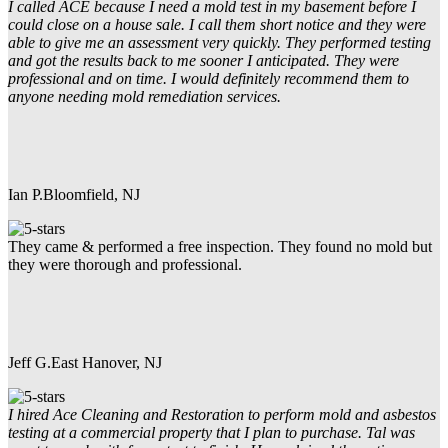
I called ACE because I need a mold test in my basement before I
could close on a house sale. I call them short notice and they were
able to give me an assessment very quickly. They performed testing
and got the results back to me sooner I anticipated. They were
professional and on time. I would definitely recommend them to
anyone needing mold remediation services.
Ian P.
Bloomfield, NJ
They came & performed a free inspection. They found no mold but
they were thorough and professional.
Jeff G.
East Hanover, NJ
I hired Ace Cleaning and Restoration to perform mold and asbestos
testing at a commercial property that I plan to purchase. Tal was