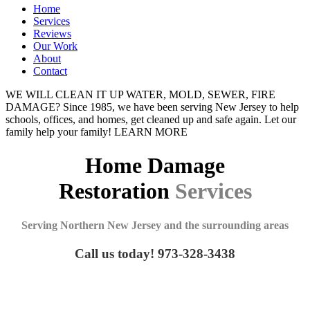
Home
Services
Reviews
Our Work
About
Contact
WE WILL CLEAN IT UP
WATER, MOLD, SEWER, FIRE
DAMAGE?
Since 1985, we have been serving New Jersey to help
schools, offices, and homes, get cleaned up and safe again. Let our
family help your family!
LEARN MORE
Home Damage
Restoration
Services
Serving Northern New Jersey and the surrounding areas
Call us today! 973-328-3438