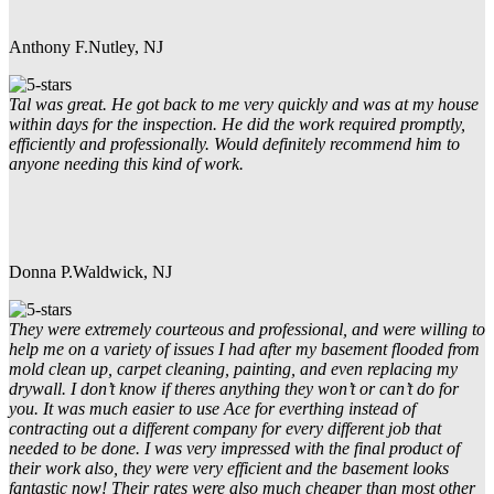
Anthony F.
Nutley, NJ
Tal was great. He got back to me very quickly and was at my house
within days for the inspection. He did the work required promptly,
efficiently and professionally. Would definitely recommend him to
anyone needing this kind of work.
Donna P.
Waldwick, NJ
They were extremely courteous and professional, and were willing to
help me on a variety of issues I had after my basement flooded from
mold clean up, carpet cleaning, painting, and even replacing my
drywall. I don’t know if theres anything they won’t or can’t do for
you. It was much easier to use Ace for everthing instead of
contracting out a different company for every different job that
needed to be done. I was very impressed with the final product of
their work also, they were very efficient and the basement looks
fantastic now! Their rates were also much cheaper than most other