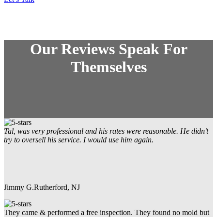
Our Reviews Speak For
Themselves
Tal, was very professional and his rates were reasonable. He didn’t
try to oversell his service. I would use him again.
Jimmy G.
Rutherford, NJ
They came & performed a free inspection. They found no mold but