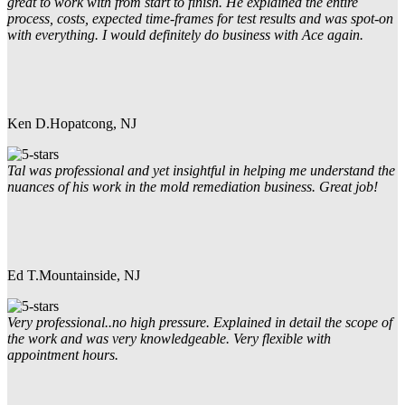
great to work with from start to finish. He explained the entire
process, costs, expected time-frames for test results and was spot-on
with everything. I would definitely do business with Ace again.
Ken D.
Hopatcong, NJ
Tal was professional and yet insightful in helping me understand the
nuances of his work in the mold remediation business. Great job!
Ed T.
Mountainside, NJ
Very professional..no high pressure. Explained in detail the scope of
the work and was very knowledgeable. Very flexible with
appointment hours.