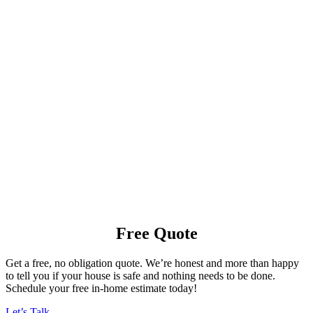
Free Quote
Get a free, no obligation quote. We’re honest and more than happy
to tell you if your house is safe and nothing needs to be done.
Schedule your free in-home estimate today!
Let’s Talk