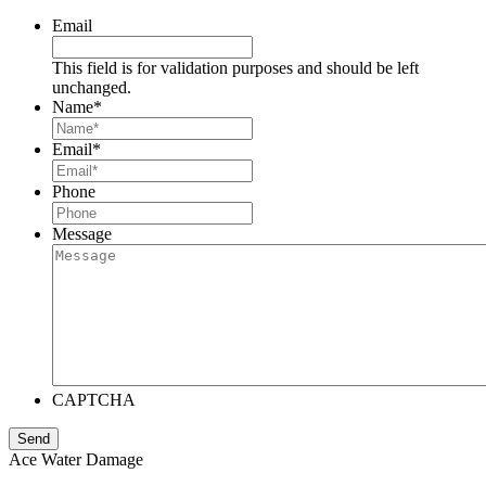
Email
This field is for validation purposes and should be left
unchanged.
Name
*
Email
*
Phone
Message
CAPTCHA
Ace Water Damage