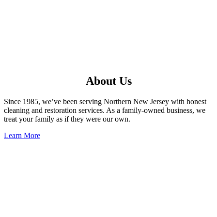
About Us
Since 1985, we’ve been serving Northern New Jersey with honest
cleaning and restoration services. As a family-owned business, we
treat your family as if they were our own.
Learn More