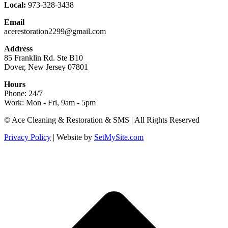
Local:
973-328-3438
Email
acerestoration2299@gmail.com
Address
85 Franklin Rd. Ste B10
Dover, New Jersey 07801
Hours
Phone: 24/7
Work: Mon - Fri, 9am - 5pm
Facebook
X
Blogger
Yelp
Website
© Ace Cleaning & Restoration & SMS | All Rights Reserved
page
page
page
page
page
Privacy Policy
| Website by
SetMySite.com
opens
opens
opens
opens
opens
in
in
in
in
in
new
new
new
new
new
t
window
window
window
window
window
T