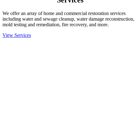
Services
We offer an array of home and commercial restoration services
including water and sewage cleanup, water damage reconstruction,
mold testing and remediation, fire recovery, and more.
View Services