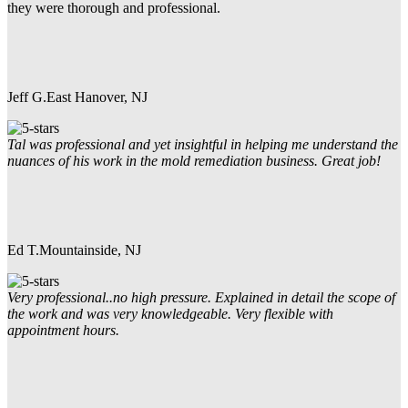
they were thorough and professional.
Jeff G.
East Hanover, NJ
Tal was professional and yet insightful in helping me understand the
nuances of his work in the mold remediation business. Great job!
Ed T.
Mountainside, NJ
Very professional..no high pressure. Explained in detail the scope of
the work and was very knowledgeable. Very flexible with
appointment hours.