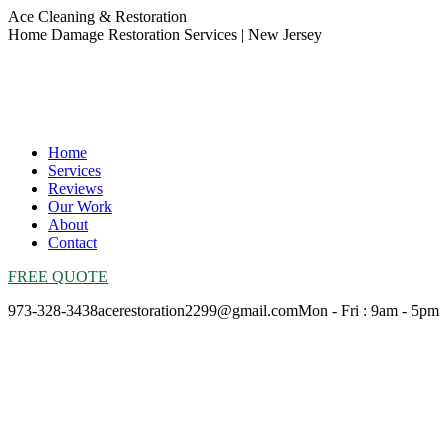
Skip
Ace Cleaning & Restoration
to
Home Damage Restoration Services | New Jersey
content
Home
Services
Reviews
Our Work
About
Contact
FREE QUOTE
973-328-3438
acerestoration2299@gmail.com
Mon - Fri : 9am - 5pm