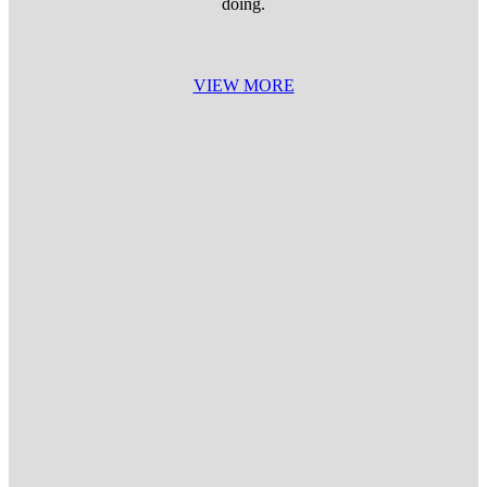
doing.
VIEW MORE