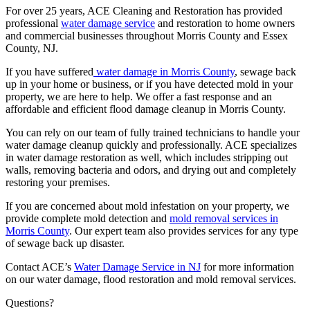
For over 25 years, ACE Cleaning and Restoration has provided
professional
water damage service
and restoration to home owners
and commercial businesses throughout Morris County and Essex
County, NJ.
If you have suffered
water damage in Morris County
, sewage back
up in your home or business, or if you have detected mold in your
property, we are here to help. We offer a fast response and an
affordable and efficient flood damage cleanup in Morris County.
You can rely on our team of fully trained technicians to handle your
water damage cleanup quickly and professionally. ACE specializes
in water damage restoration as well, which includes stripping out
walls, removing bacteria and odors, and drying out and completely
restoring your premises.
If you are concerned about mold infestation on your property, we
provide complete mold detection and
mold removal services in
Morris County
. Our expert team also provides services for any type
of sewage back up disaster.
Contact ACE’s
Water Damage Service in NJ
for more information
on our water damage, flood restoration and mold removal services.
Questions?