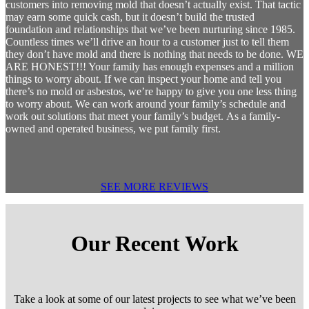
customers into removing mold that doesn’t actually exist. That tactic
may earn some quick cash, but it doesn’t build the trusted
foundation and relationships that we’ve been nurturing since 1985.
Countless times we’ll drive an hour to a customer just to tell them
they don’t have mold and there is nothing that needs to be done. WE
ARE HONEST!!! Your family has enough expenses and a million
things to worry about. If we can inspect your home and tell you
there’s no mold or asbestos, we’re happy to give you one less thing
to worry about. We can work around your family’s schedule and
work out solutions that meet your family’s budget. As a family-
owned and operated business, we put family first.
SEE MORE REVIEWS
Our Recent Work
Take a look at some of our latest projects to see what we’ve been