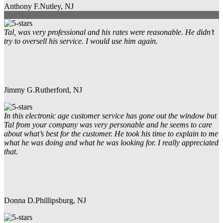
Anthony F.
Nutley, NJ
Tal, was very professional and his rates were reasonable. He didn’t
try to oversell his service. I would use him again.
Jimmy G.
Rutherford, NJ
In this electronic age customer service has gone out the window but
Tal from your company was very personable and he seems to care
about what’s best for the customer. He took his time to explain to me
what he was doing and what he was looking for. I really appreciated
that.
Donna D.
Phillipsburg, NJ