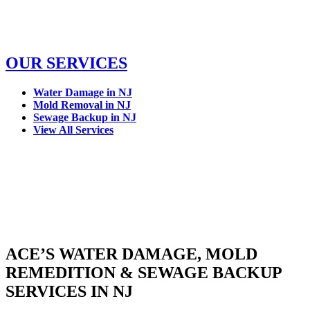
OUR SERVICES
Water Damage in NJ
Mold Removal in NJ
Sewage Backup in NJ
View All Services
ACE’S WATER DAMAGE, MOLD
REMEDITION & SEWAGE BACKUP
SERVICES IN NJ