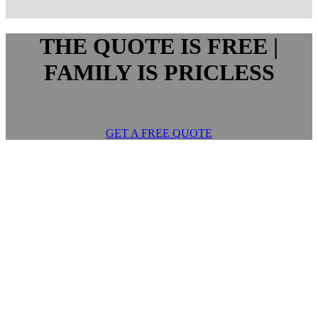
THE QUOTE IS FREE |
FAMILY IS PRICLESS
GET A FREE QUOTE