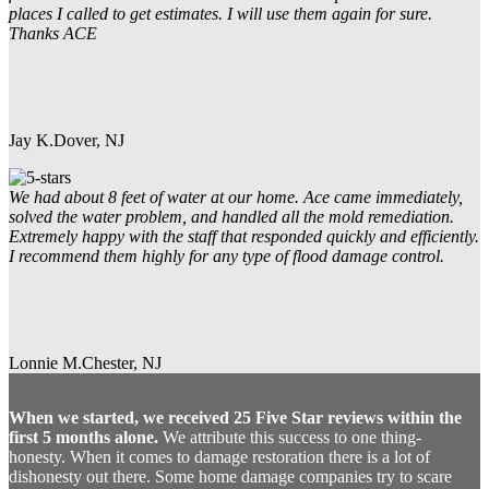
places I called to get estimates. I will use them again for sure.
Thanks ACE
Jay K.
Dover, NJ
We had about 8 feet of water at our home. Ace came immediately,
solved the water problem, and handled all the mold remediation.
Extremely happy with the staff that responded quickly and efficiently.
I recommend them highly for any type of flood damage control.
Lonnie M.
Chester, NJ
When we started, we received 25 Five Star reviews within the
first 5 months alone.
We attribute this success to one thing-
honesty. When it comes to damage restoration there is a lot of
dishonesty out there. Some home damage companies try to scare