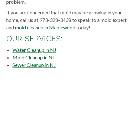
problem.
If you are concerned that mold may be growing in your
home, call us at 973-328-3438 to speak to a mold expert
and
mold cleanup in Maplewood
today!
OUR SERVICES:
Water Cleanup in NJ
Mold Cleanup in NJ
Sewer Cleanup in NJ