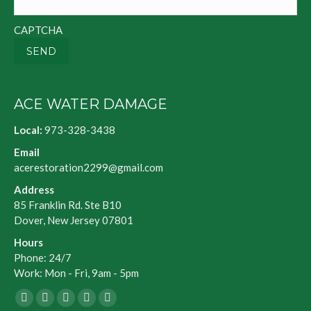
CAPTCHA
SEND
ACE WATER DAMAGE
Local:
973-328-3438
Email
acerestoration2299@gmail.com
Address
85 Franklin Rd. Ste B10
Dover, New Jersey 07801
Hours
Phone: 24/7
Work: Mon - Fri, 9am - 5pm
Facebook
X
Blogger
Yelp
Website