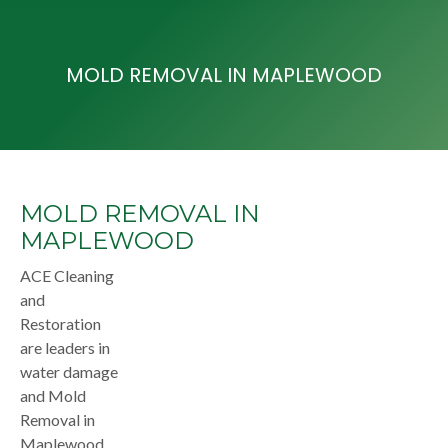
MOLD REMOVAL IN MAPLEWOOD
MOLD REMOVAL IN
MAPLEWOOD
ACE Cleaning
and
Restoration
are leaders in
water damage
and Mold
Removal in
Maplewood