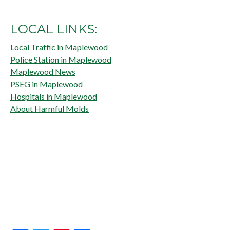
LOCAL LINKS:
Local Traffic in Maplewood
Police Station in Maplewood
Maplewood News
PSEG in Maplewood
Hospitals in Maplewood
About Harmful Molds