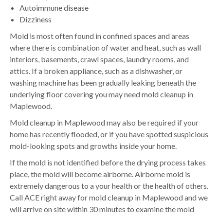
Autoimmune disease
Dizziness
Mold is most often found in confined spaces and areas
where there is combination of water and heat, such as wall
interiors, basements, crawl spaces, laundry rooms, and
attics. If a broken appliance, such as a dishwasher, or
washing machine has been gradually leaking beneath the
underlying floor covering you may need mold cleanup in
Maplewood.
Mold cleanup in Maplewood may also be required if your
home has recently flooded, or if you have spotted suspicious
mold-looking spots and growths inside your home.
If the mold is not identified before the drying process takes
place, the mold will become airborne. Airborne mold is
extremely dangerous to a your health or the health of others.
Call ACE right away for mold cleanup in Maplewood and we
will arrive on site within 30 minutes to examine the mold