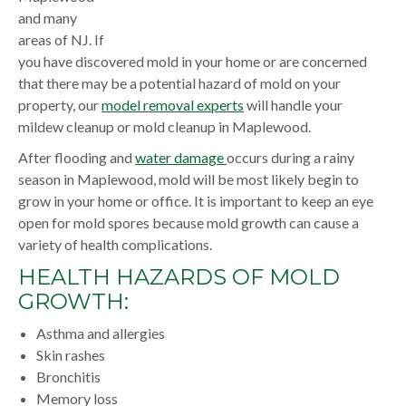
and many
areas of NJ. If
you have discovered mold in your home or are concerned
that there may be a potential hazard of mold on your
property, our
model removal experts
will handle your
mildew cleanup or mold cleanup in Maplewood.
After flooding and
water damage
occurs during a rainy
season in Maplewood, mold will be most likely begin to
grow in your home or office. It is important to keep an eye
open for mold spores because mold growth can cause a
variety of health complications.
HEALTH HAZARDS OF MOLD
GROWTH:
Asthma and allergies
Skin rashes
Bronchitis
Memory loss