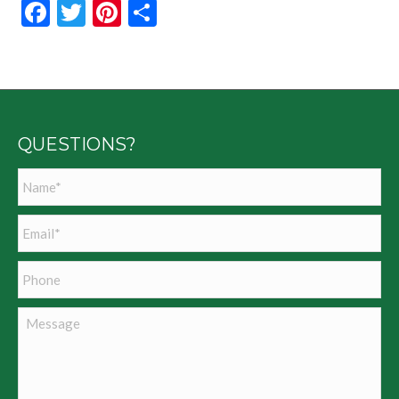
Facebook
Twitter
Pinterest
Share
QUESTIONS?
Name
*
Email
*
Phone
Message