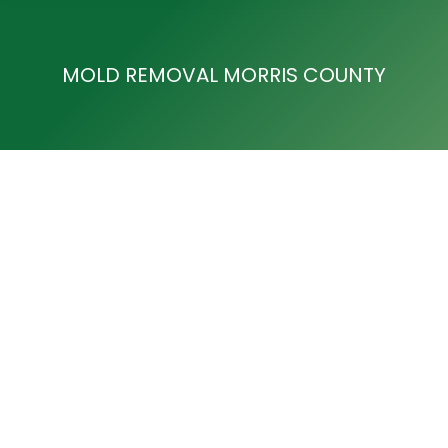
MOLD REMOVAL MORRIS COUNTY
Mold Removal in Towaco, NJ
Mold Removal Morris County
By
Development Team
August 14, 2017
Mold Removal in Towaco, NJ Are you looking for
Mold Removal in Towaco, NJ? For over 25 years,
ACE Cleaning & Restoration Service has provided
residents and commercial owners with mold removal
services to ensure safety and well-being within the
home or office. If you have discovered mold in your