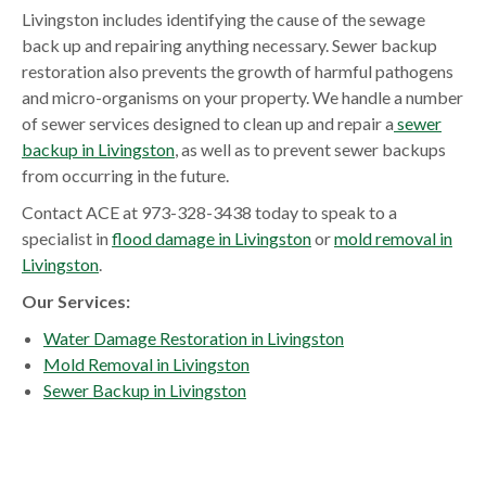
Livingston includes identifying the cause of the sewage
back up and repairing anything necessary. Sewer backup
restoration also prevents the growth of harmful pathogens
and micro-organisms on your property. We handle a number
of sewer services designed to clean up and repair a
sewer
backup in Livingston
, as well as to prevent sewer backups
from occurring in the future.
Contact ACE at 973-328-3438 today to speak to a
specialist in
flood damage in Livingston
or
mold removal in
Livingston
.
Our Services:
Water Damage Restoration in Livingston
Mold Removal in Livingston
Sewer Backup in Livingston