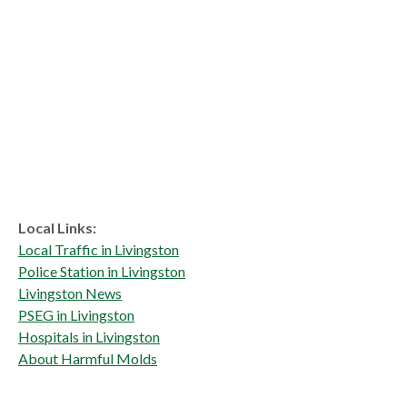
Local Links:
Local Traffic in Livingston
Police Station in Livingston
Livingston News
PSEG in Livingston
Hospitals in Livingston
About Harmful Molds