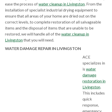
ease the process of
water cleanup in Livingston
. From the
installation of specialist industrial drying equipment to
ensure that all areas of your home are dried out on the
correct levels, to complete restoration of all salvageable
items and the disposal of items that are unable to be
restored, we will handle all of the
water cleanup in
Livingston
that you will need.
WATER DAMAGE REPAIR IN LIVINGSTON
ACE
specializes in
is
water
damage
restoration in
Livingston
.
This includes
quick
response,
emergency