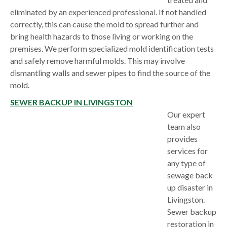
eliminated by an experienced professional. If not handled
correctly, this can cause the mold to spread further and
bring health hazards to those living or working on the
premises. We perform specialized mold identification tests
and safely remove harmful molds. This may involve
dismantling walls and sewer pipes to find the source of the
mold.
SEWER BACKUP IN LIVINGSTON
Our expert
team also
provides
services for
any type of
sewage back
up disaster in
Livingston.
Sewer backup
restoration in