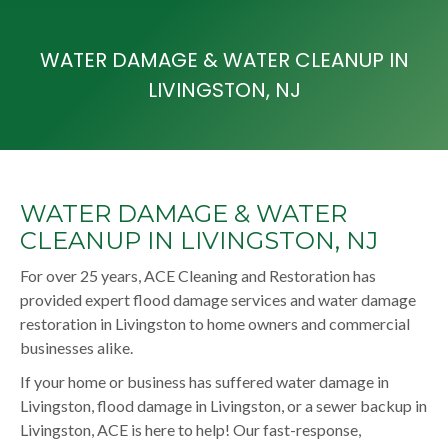
WATER DAMAGE & WATER CLEANUP IN
LIVINGSTON, NJ
WATER DAMAGE & WATER
CLEANUP IN LIVINGSTON, NJ
For over 25 years, ACE Cleaning and Restoration has
provided expert flood damage services and water damage
restoration in Livingston to home owners and commercial
businesses alike.
If your home or business has suffered water damage in
Livingston, flood damage in Livingston, or a sewer backup in
Livingston, ACE is here to help! Our fast-response,