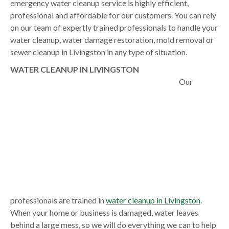
emergency water cleanup service is highly efficient,
professional and affordable for our customers. You can rely
on our team of expertly trained professionals to handle your
water cleanup, water damage restoration, mold removal or
sewer cleanup in Livingston in any type of situation.
WATER CLEANUP IN LIVINGSTON
Our
professionals are trained in
water cleanup in Livingston
.
When your home or business is damaged, water leaves
behind a large mess, so we will do everything we can to help