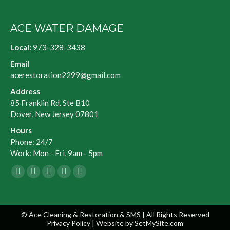
ACE WATER DAMAGE
Local:
973-328-3438
Email
acerestoration2299@gmail.com
Address
85 Franklin Rd. Ste B10
Dover, New Jersey 07801
Hours
Phone: 24/7
Work: Mon - Fri, 9am - 5pm
Facebook
X
Blogger
Yelp
Website
page
page
page
page
page
opens
opens
opens
opens
opens
© Ace Cleaning & Restoration & SMS | All Rights Reserved
in
in
in
in
in
Privacy Policy
| Website by
SetMySite.com