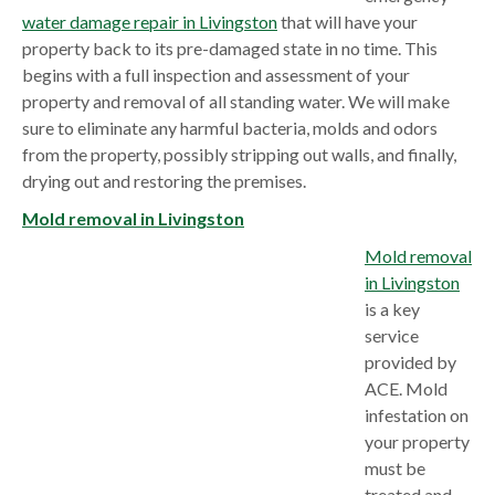
water damage repair in Livingston
that will have your
property back to its pre-damaged state in no time. This
begins with a full inspection and assessment of your
property and removal of all standing water. We will make
sure to eliminate any harmful bacteria, molds and odors
from the property, possibly stripping out walls, and finally,
drying out and restoring the premises.
Mold removal in Livingston
Mold removal
in Livingston
is a key
service
provided by
ACE. Mold
infestation on
your property
must be
treated and