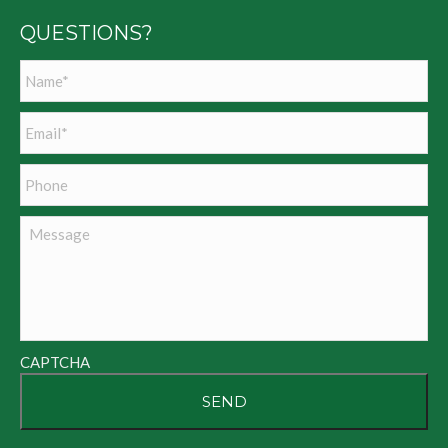
QUESTIONS?
Name
*
Email
*
Phone
Message
CAPTCHA