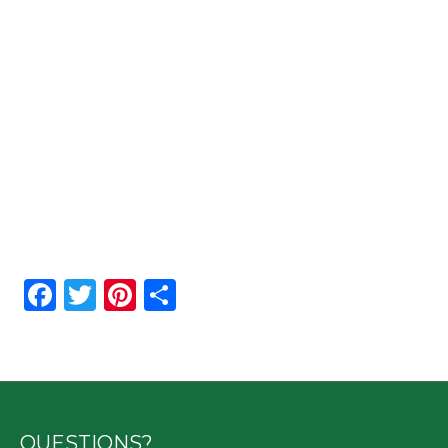
Facebook
Twitter
Pinterest
Share
QUESTIONS?