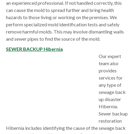
an experienced professional. If not handled correctly, this
can cause the mold to spread further and bring health
hazards to those living or working on the premises. We
perform specialized mold identification tests and safely
remove harmful molds. This may involve dismantling walls
and sewer pipes to find the source of the mold.
SEWER BACKUP Hibernia
Our expert
team also
provides
services for
any type of
sewage back
up disaster
Hibernia.
Sewer backup
restoration
Hibernia includes identifying the cause of the sewage back