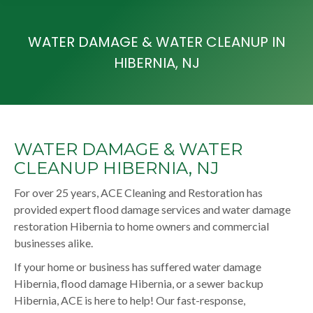
WATER DAMAGE & WATER CLEANUP IN
HIBERNIA, NJ
WATER DAMAGE & WATER
CLEANUP HIBERNIA, NJ
For over 25 years, ACE Cleaning and Restoration has
provided expert flood damage services and water damage
restoration Hibernia to home owners and commercial
businesses alike.
If your home or business has suffered water damage
Hibernia, flood damage Hibernia, or a sewer backup
Hibernia, ACE is here to help! Our fast-response,