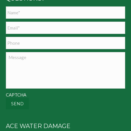
Name
*
Email
*
Phone
Message
CAPTCHA
SEND
ACE WATER DAMAGE