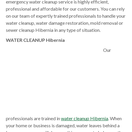
emergency water cleanup service is highly efficient,
professional and affordable for our customers. You can rely
on our team of expertly trained professionals to handle your
water cleanup, water damage restoration, mold removal or
sewer cleanup Hibernia in any type of situation.
WATER CLEANUP Hibernia
Our
professionals are trained in
water cleanup Hibernia
. When
your home or business is damaged, water leaves behind a