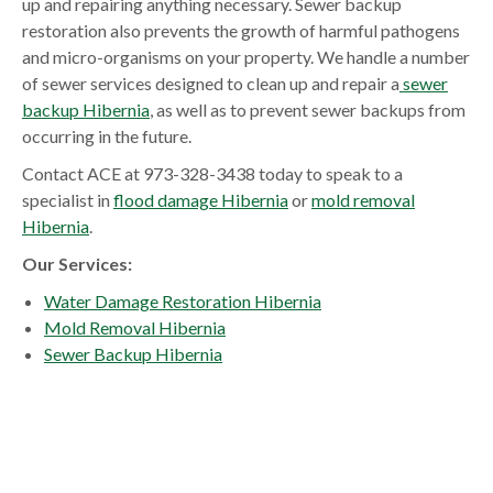
up and repairing anything necessary. Sewer backup
restoration also prevents the growth of harmful pathogens
and micro-organisms on your property. We handle a number
of sewer services designed to clean up and repair a
sewer
backup Hibernia
, as well as to prevent sewer backups from
occurring in the future.
Contact ACE at 973-328-3438 today to speak to a
specialist in
flood damage Hibernia
or
mold removal
Hibernia
.
Our Services:
Water Damage Restoration Hibernia
Mold Removal Hibernia
Sewer Backup Hibernia