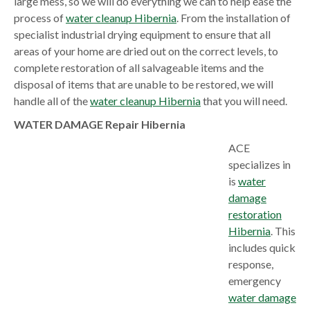
large mess, so we will do everything we can to help ease the
process of
water cleanup Hibernia
. From the installation of
specialist industrial drying equipment to ensure that all
areas of your home are dried out on the correct levels, to
complete restoration of all salvageable items and the
disposal of items that are unable to be restored, we will
handle all of the
water cleanup Hibernia
that you will need.
WATER DAMAGE Repair Hibernia
ACE
specializes in
is
water
damage
restoration
Hibernia
. This
includes quick
response,
emergency
water damage