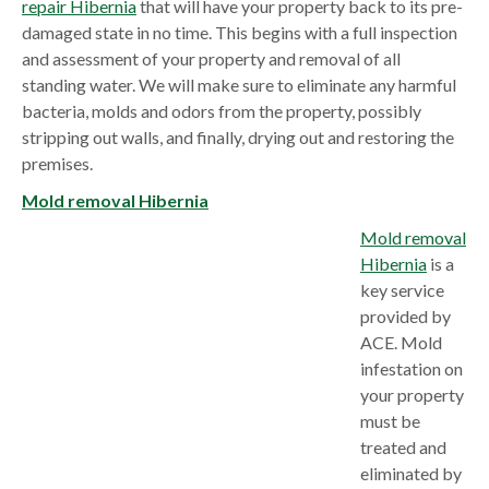
repair Hibernia
that will have your property back to its pre-
damaged state in no time. This begins with a full inspection
and assessment of your property and removal of all
standing water. We will make sure to eliminate any harmful
bacteria, molds and odors from the property, possibly
stripping out walls, and finally, drying out and restoring the
premises.
Mold removal Hibernia
Mold removal
Hibernia
is a
key service
provided by
ACE. Mold
infestation on
your property
must be
treated and
eliminated by