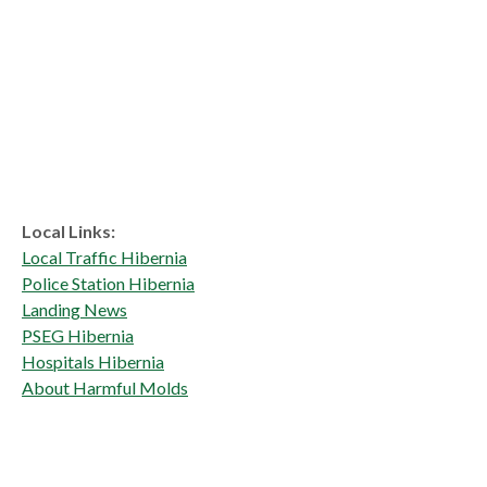
Local Links:
Local Traffic Hibernia
Police Station Hibernia
Landing News
PSEG Hibernia
Hospitals Hibernia
About Harmful Molds