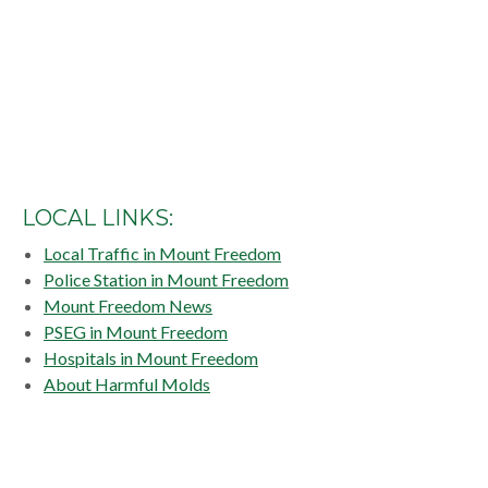
LOCAL LINKS:
Local Traffic in Mount Freedom
Police Station in Mount Freedom
Mount Freedom News
PSEG in Mount Freedom
Hospitals in Mount Freedom
About Harmful Molds