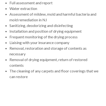
Full assessment and report
Water extraction
Assessment of mildew, mold and harmful bacteria and
mold remediation in NJ
Sanitizing, deodorizing and disinfecting
Installation and position of drying equipment
Frequent monitoring of the drying process
Liaising with your insurance company
Removal, restoration and storage of contents as
necessary
Removal of drying equipment, return of restored
contents
The cleaning of any carpets and floor coverings that we
can restore