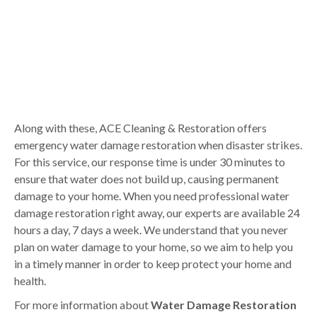
Along with these, ACE Cleaning & Restoration offers
emergency water damage restoration when disaster strikes.
For this service, our response time is under 30 minutes to
ensure that water does not build up, causing permanent
damage to your home. When you need professional water
damage restoration right away, our experts are available 24
hours a day, 7 days a week. We understand that you never
plan on water damage to your home, so we aim to help you
in a timely manner in order to keep protect your home and
health.
For more information about
Water Damage Restoration