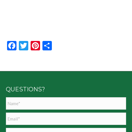
Facebook
Twitter
Pinterest
Share
QUESTIONS?
Name
*
Email
*
Phone