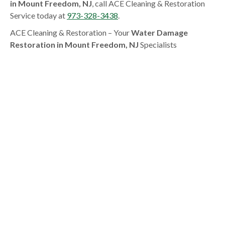
in Mount Freedom, NJ
, call ACE Cleaning & Restoration
Service today at
973-328-3438
.
ACE Cleaning & Restoration – Your
Water Damage
Restoration in Mount Freedom, NJ
Specialists