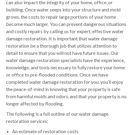
can also impact the integrity of your home, office, or
building. Once water seeps into your structure and mold
grows, the costs to repair large portions of your home
become much larger. You can prevent dangerous situations
and costly repairs by calling us for expert, effective water
damage restoration. It is important that water damage
restoration be a thorough job that utilizes attention to
detail to ensure that you will not have future issues. Our
water damage restoration specialists have the experience,
knowledge, and tools necessary to fully restore your home
or office to pre-flooded conditions. Once we have
completed water damage restoration for you, you’ll enjoy
the peace-of-mind in knowing that your property is safe
from harmful molds and odors, and that your property is no
longer affected by flooding.
The following is a full outline of our water damage
restoration services:
An estimate of restoration costs