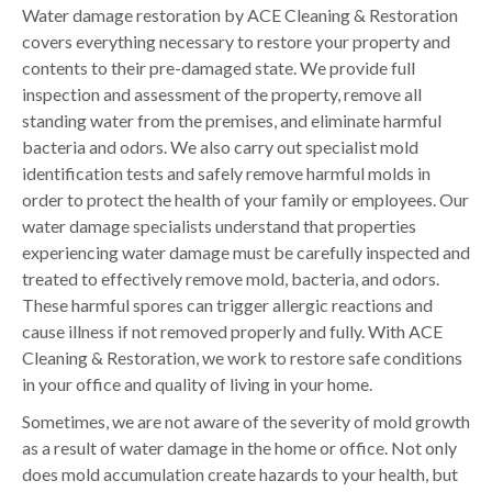
Water damage restoration by ACE Cleaning & Restoration
covers everything necessary to restore your property and
contents to their pre-damaged state. We provide full
inspection and assessment of the property, remove all
standing water from the premises, and eliminate harmful
bacteria and odors. We also carry out specialist mold
identification tests and safely remove harmful molds in
order to protect the health of your family or employees. Our
water damage specialists understand that properties
experiencing water damage must be carefully inspected and
treated to effectively remove mold, bacteria, and odors.
These harmful spores can trigger allergic reactions and
cause illness if not removed properly and fully. With ACE
Cleaning & Restoration, we work to restore safe conditions
in your office and quality of living in your home.
Sometimes, we are not aware of the severity of mold growth
as a result of water damage in the home or office. Not only
does mold accumulation create hazards to your health, but