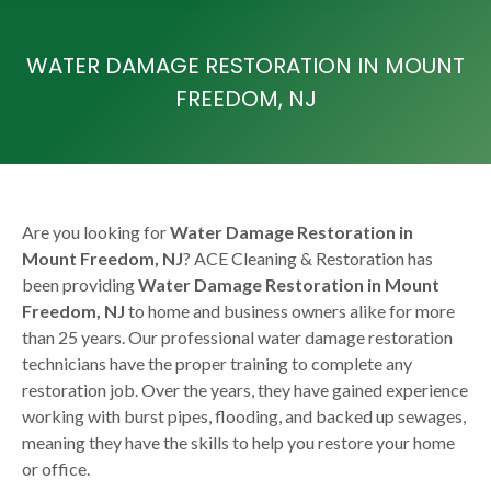
WATER DAMAGE RESTORATION IN MOUNT
FREEDOM, NJ
Are you looking for
Water Damage Restoration in
Mount Freedom, NJ
? ACE Cleaning & Restoration has
been providing
Water Damage Restoration in Mount
Freedom, NJ
to home and business owners alike for more
than 25 years. Our professional water damage restoration
technicians have the proper training to complete any
restoration job. Over the years, they have gained experience
working with burst pipes, flooding, and backed up sewages,
meaning they have the skills to help you restore your home
or office.