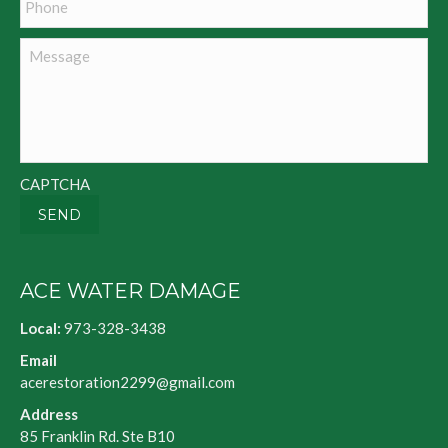
Message
CAPTCHA
SEND
ACE WATER DAMAGE
Local:
973-328-3438
Email
acerestoration2299@gmail.com
Address
85 Franklin Rd. Ste B10