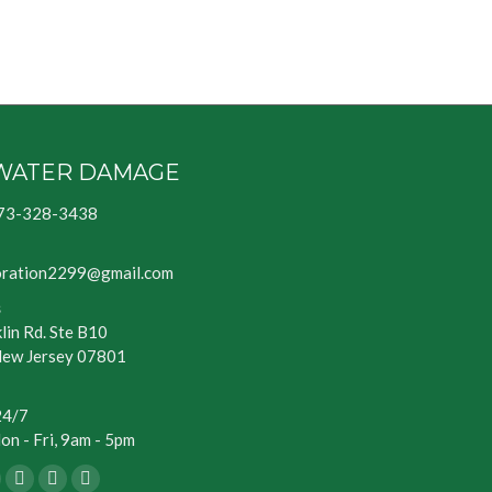
WATER DAMAGE
73-328-3438
oration2299@gmail.com
s
lin Rd. Ste B10
New Jersey 07801
24/7
n - Fri, 9am - 5pm
ook
Blogger
Yelp
Website