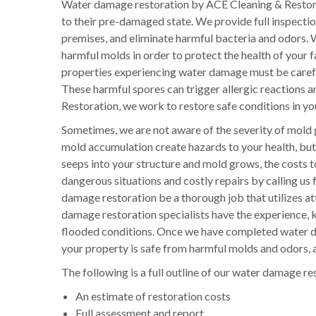
Water damage restoration by ACE Cleaning & Restora
to their pre-damaged state. We provide full inspecti
premises, and eliminate harmful bacteria and odors. W
harmful molds in order to protect the health of your
properties experiencing water damage must be careful
These harmful spores can trigger allergic reactions a
Restoration, we work to restore safe conditions in you
Sometimes, we are not aware of the severity of mold 
mold accumulation create hazards to your health, but 
seeps into your structure and mold grows, the costs 
dangerous situations and costly repairs by calling us 
damage restoration be a thorough job that utilizes att
damage restoration specialists have the experience, k
flooded conditions. Once we have completed water da
your property is safe from harmful molds and odors, a
The following is a full outline of our water damage re
An estimate of restoration costs
Full assessment and report