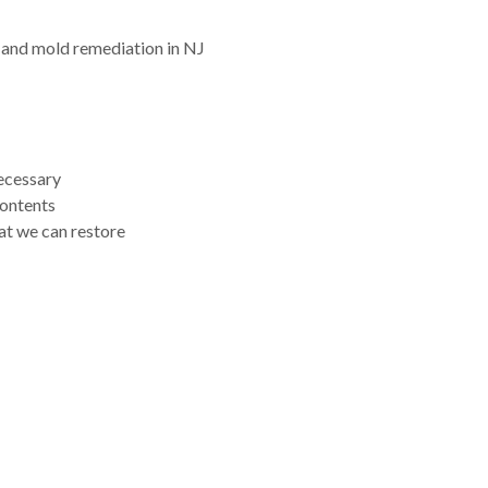
 and mold remediation in NJ
necessary
contents
at we can restore