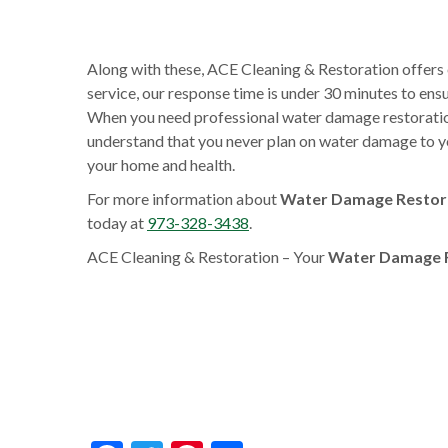
Along with these, ACE Cleaning & Restoration offers
service, our response time is under 30 minutes to en
When you need professional water damage restoration 
understand that you never plan on water damage to yo
your home and health.
For more information about
Water Damage Restorat
today at
973-328-3438
.
ACE Cleaning & Restoration – Your
Water Damage Re