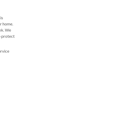
is
ur home.
eek. We
p protect
ervice