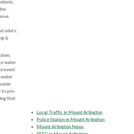
ontents
the
emove
t
nd odors.
ing &
 does
nce water
 prevent
t water
 water
 to pre-
ing that
Local Traffic in Mount Arlington
Police Station in Mount Arlington
Mount Arlington News
PSEG in Mount Arlington