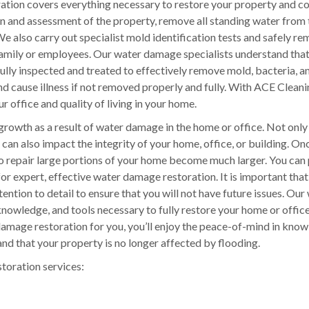
tion covers everything necessary to restore your property and c
on and assessment of the property, remove all standing water from 
e also carry out specialist mold identification tests and safely r
 family or employees. Our water damage specialists understand tha
ly inspected and treated to effectively remove mold, bacteria, a
nd cause illness if not removed properly and fully. With ACE Clean
r office and quality of living in your home.
growth as a result of water damage in the home or office. Not only
can also impact the integrity of your home, office, or building. O
to repair large portions of your home become much larger. You can
for expert, effective water damage restoration. It is important tha
ention to detail to ensure that you will not have future issues. Our
nowledge, and tools necessary to fully restore your home or office
mage restoration for you, you’ll enjoy the peace-of-mind in know
nd that your property is no longer affected by flooding.
storation services: