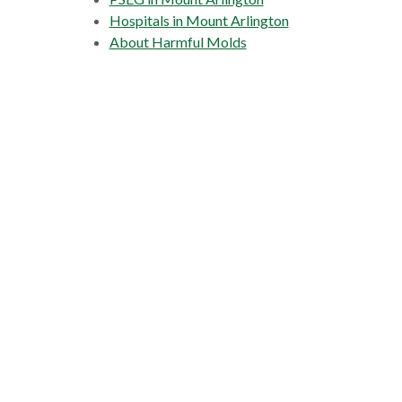
Hospitals in Mount Arlington
About Harmful Molds