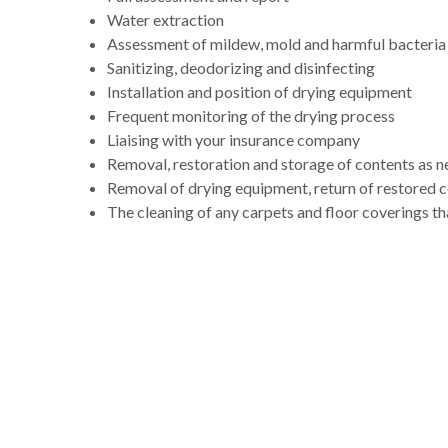
Water extraction
Assessment of mildew, mold and harmful bacteria
Sanitizing, deodorizing and disinfecting
Installation and position of drying equipment
Frequent monitoring of the drying process
Liaising with your insurance company
Removal, restoration and storage of contents as 
Removal of drying equipment, return of restored 
The cleaning of any carpets and floor coverings th