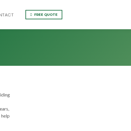
NTACT
FREE QUOTE
iding
ears,
 help