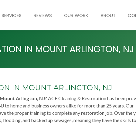
SERVICES
REVIEWS
OUR WORK
ABOUT
CO
ION IN MOUNT ARLINGTON, NJ
N IN MOUNT ARLINGTON, NJ
Mount Arlington, NJ
? ACE Cleaning & Restoration has been prov
NJ
to home and business owners alike for more than 25 years. Our
ve the proper training to complete any restoration job. Over the y
, flooding, and backed up sewages, meaning they have the skills to