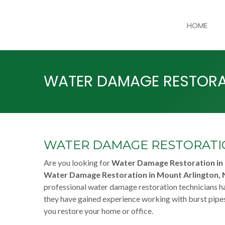
HOME
WATER DAMAGE RESTORAT
WATER DAMAGE RESTORATIO
Are you looking for
Water Damage Restoration in 
Water Damage Restoration in Mount Arlington, 
professional water damage restoration technicians ha
they have gained experience working with burst pipes
you restore your home or office.