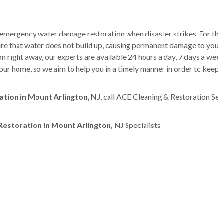
 emergency water damage restoration when disaster strikes. For th
sure that water does not build up, causing permanent damage to yo
right away, our experts are available 24 hours a day, 7 days a w
ur home, so we aim to help you in a timely manner in order to kee
ion in Mount Arlington, NJ
, call ACE Cleaning & Restoration S
storation in Mount Arlington, NJ
Specialists