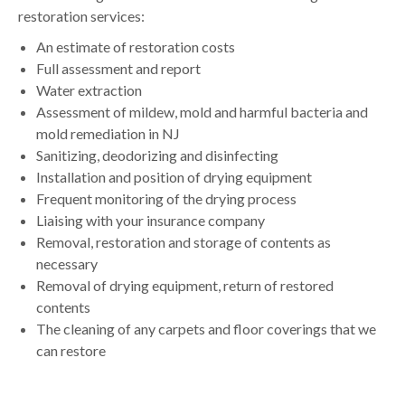
restoration services:
An estimate of restoration costs
Full assessment and report
Water extraction
Assessment of mildew, mold and harmful bacteria and
mold remediation in NJ
Sanitizing, deodorizing and disinfecting
Installation and position of drying equipment
Frequent monitoring of the drying process
Liaising with your insurance company
Removal, restoration and storage of contents as
necessary
Removal of drying equipment, return of restored
contents
The cleaning of any carpets and floor coverings that we
can restore