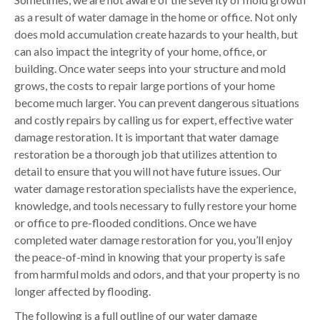
as a result of water damage in the home or office. Not only
does mold accumulation create hazards to your health, but
can also impact the integrity of your home, office, or
building. Once water seeps into your structure and mold
grows, the costs to repair large portions of your home
become much larger. You can prevent dangerous situations
and costly repairs by calling us for expert, effective water
damage restoration. It is important that water damage
restoration be a thorough job that utilizes attention to
detail to ensure that you will not have future issues. Our
water damage restoration specialists have the experience,
knowledge, and tools necessary to fully restore your home
or office to pre-flooded conditions. Once we have
completed water damage restoration for you, you’ll enjoy
the peace-of-mind in knowing that your property is safe
from harmful molds and odors, and that your property is no
longer affected by flooding.
The following is a full outline of our water damage