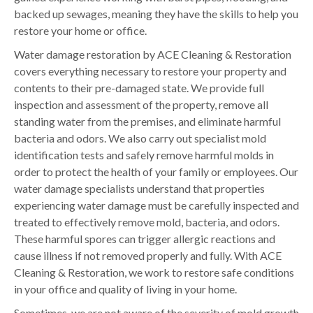
backed up sewages, meaning they have the skills to help you
restore your home or office.
Water damage restoration by ACE Cleaning & Restoration
covers everything necessary to restore your property and
contents to their pre-damaged state. We provide full
inspection and assessment of the property, remove all
standing water from the premises, and eliminate harmful
bacteria and odors. We also carry out specialist mold
identification tests and safely remove harmful molds in
order to protect the health of your family or employees. Our
water damage specialists understand that properties
experiencing water damage must be carefully inspected and
treated to effectively remove mold, bacteria, and odors.
These harmful spores can trigger allergic reactions and
cause illness if not removed properly and fully. With ACE
Cleaning & Restoration, we work to restore safe conditions
in your office and quality of living in your home.
Sometimes, we are not aware of the severity of mold growth