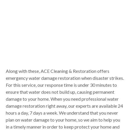
Along with these, ACE Cleaning & Restoration offers
emergency water damage restoration when disaster strikes.
For this service, our response time is under 30 minutes to
ensure that water does not build up, causing permanent
damage to your home. When you need professional water
damage restoration right away, our experts are available 24
hours a day, 7 days a week. We understand that you never
plan on water damage to your home, so we aim to help you
in a timely manner in order to keep protect your home and