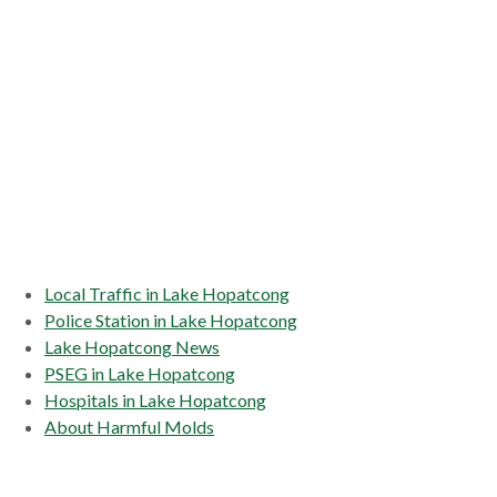
Local Traffic in Lake Hopatcong
Police Station in Lake Hopatcong
Lake Hopatcong News
PSEG in Lake Hopatcong
Hospitals in Lake Hopatcong
About Harmful Molds