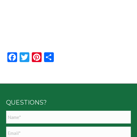
Facebook
Twitter
Pinterest
Share
QUESTIONS?
Name
*
Email
*