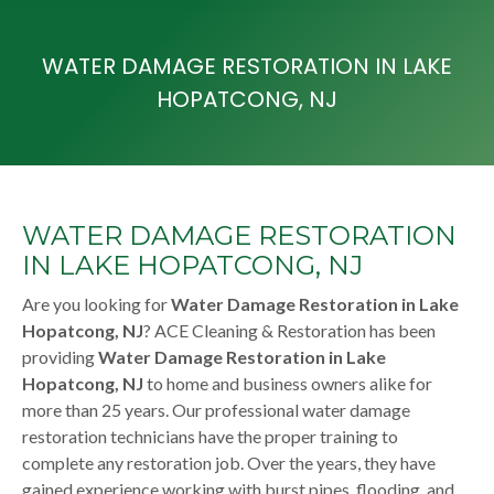
WATER DAMAGE RESTORATION IN LAKE
HOPATCONG, NJ
WATER DAMAGE RESTORATION
IN LAKE HOPATCONG, NJ
Are you looking for
Water Damage Restoration in Lake
Hopatcong, NJ
? ACE Cleaning & Restoration has been
providing
Water Damage Restoration in Lake
Hopatcong, NJ
to home and business owners alike for
more than 25 years. Our professional water damage
restoration technicians have the proper training to
complete any restoration job. Over the years, they have
gained experience working with burst pipes, flooding, and