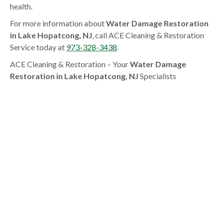
health.
For more information about
Water Damage Restoration
in Lake Hopatcong, NJ
, call ACE Cleaning & Restoration
Service today at
973-328-3438
.
ACE Cleaning & Restoration – Your
Water Damage
Restoration in Lake Hopatcong, NJ
Specialists