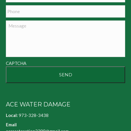
Phone
Message
CAPTCHA
ACE WATER DAMAGE
Local:
973-328-3438
Email