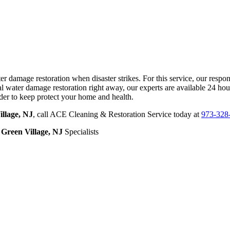
amage restoration when disaster strikes. For this service, our respons
ater damage restoration right away, our experts are available 24 hou
der to keep protect your home and health.
llage, NJ
, call ACE Cleaning & Restoration Service today at
973-328
Green Village, NJ
Specialists