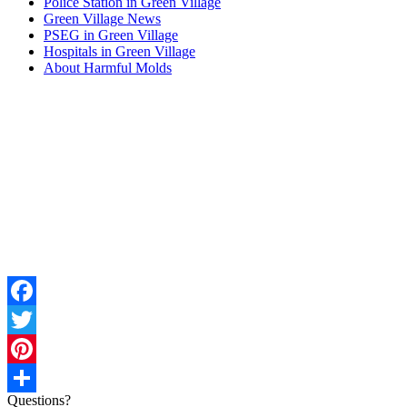
Police Station in Green Village
Green Village News
PSEG in Green Village
Hospitals in Green Village
About Harmful Molds
Facebook
Twitter
Pinterest
Questions?
Share