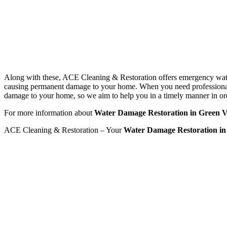
Along with these, ACE Cleaning & Restoration offers emergency water d
causing permanent damage to your home. When you need professional w
damage to your home, so we aim to help you in a timely manner in or
For more information about
Water Damage Restoration in Green Vi
ACE Cleaning & Restoration – Your
Water Damage Restoration in 