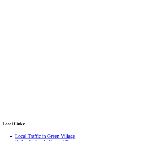
Local Links:
Local Traffic in Green Village