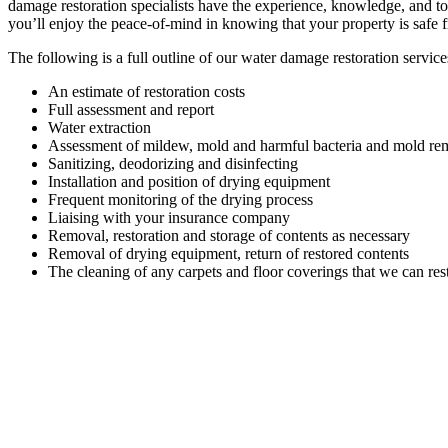
damage restoration specialists have the experience, knowledge, and to
you’ll enjoy the peace-of-mind in knowing that your property is safe 
The following is a full outline of our water damage restoration service
An estimate of restoration costs
Full assessment and report
Water extraction
Assessment of mildew, mold and harmful bacteria and mold rem
Sanitizing, deodorizing and disinfecting
Installation and position of drying equipment
Frequent monitoring of the drying process
Liaising with your insurance company
Removal, restoration and storage of contents as necessary
Removal of drying equipment, return of restored contents
The cleaning of any carpets and floor coverings that we can res