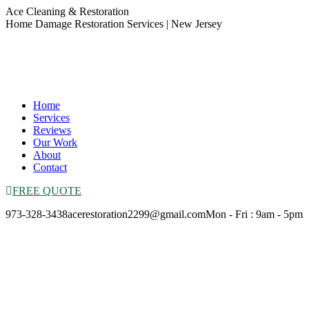
Skip
Ace Cleaning & Restoration
to
Home Damage Restoration Services | New Jersey
content
Home
Services
Reviews
Our Work
About
Contact
FREE QUOTE
973-328-3438
acerestoration2299@gmail.com
Mon - Fri : 9am - 5pm