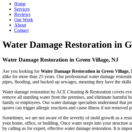
Home
Services
Reviews
Our Work
About
Contact
Water Damage Restoration in Gr
Water Damage Restoration in Green Village, NJ
Are you looking for
Water Damage Restoration in Green Village,
alike for more than 25 years. Our professional water damage restorati
pipes, flooding, and backed up sewages, meaning they have the skills 
Water damage restoration by ACE Cleaning & Restoration covers everyt
remove all standing water from the premises, and eliminate harmful bac
family or employees. Our water damage specialists understand that pr
spores can trigger allergic reactions and cause illness if not removed
Sometimes, we are not aware of the severity of mold growth as a resul
your home, office, or building. Once water seeps into your structure 
by calling us for expert, effective water damage restoration. It is impo