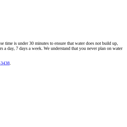
e time is under 30 minutes to ensure that water does not build up,
rs a day, 7 days a week. We understand that you never plan on water
-3438
.