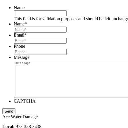
Name
This field is for validation purposes and should be left unchang
Name
*
Email
*
Phone
Message
CAPTCHA
Ace Water Damage
Local:
973-328-3438