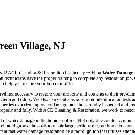
een Village, NJ
 NJ
? ACE Cleaning & Restoration has been providing
Water Damage R
on technicians have the proper training to complete any restoration job
to help you restore your home or office.
hing necessary to restore your property and contents to their pre-dama
teria and odors. We also carry out specialist mold identification tests 
operties experiencing water damage must be carefully inspected and tre
 properly and fully. With ACE Cleaning & Restoration, we work to restore
t of water damage in the home or office. Not only does mold accumulatio
and mold grows, the costs to repair large portions of your home become 
rtant that water damage restoration be a thorough job that utilizes attent