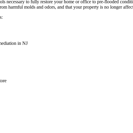
ols necessary to fully restore your home or office to pre-flooded cond
from harmful molds and odors, and that your property is no longer affec
s:
ediation in NJ
tore