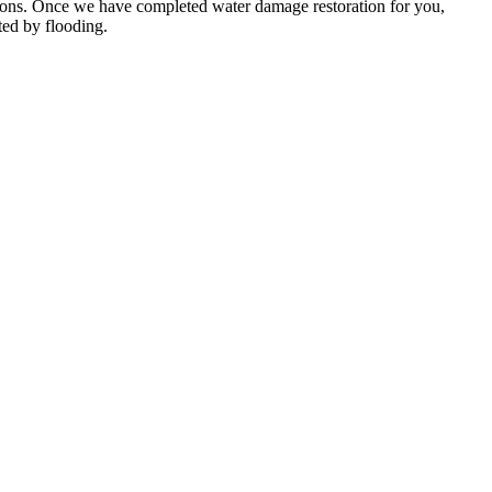
itions. Once we have completed water damage restoration for you,
ted by flooding.