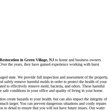
estoration in Green Village, NJ
to home and business owners
. Over the years, they have gained experience working with burst
ged state. We provide full inspection and assessment of the property,
and safely remove harmful molds in order to protect the health of your
ated to effectively remove mold, bacteria, and odors. These harmful
 safe conditions in your office and quality of living in your home.
n create hazards to your health, but can also impact the integrity of
much larger. You can prevent dangerous situations and costly repairs
ion to detail to ensure that you will not have future issues. Our water