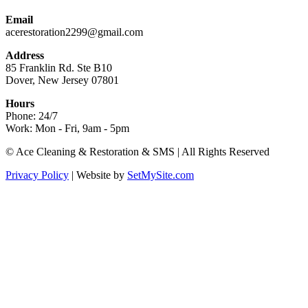
Email
acerestoration2299@gmail.com
Address
85 Franklin Rd. Ste B10
Dover, New Jersey 07801
Hours
Phone: 24/7
Work: Mon - Fri, 9am - 5pm
Facebook
X
Blogger
Yelp
Website
© Ace Cleaning & Restoration & SMS | All Rights Reserved
page
page
page
page
page
Privacy Policy
| Website by
SetMySite.com
opens
opens
opens
opens
opens
in
in
in
in
in
new
new
new
new
new
window
window
window
window
window