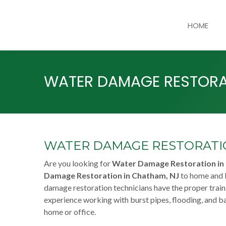
HOME
WATER DAMAGE RESTORA
WATER DAMAGE RESTORATIO
Are you looking for
Water Damage Restoration in
Damage Restoration in Chatham, NJ
to home and b
damage restoration technicians have the proper train
experience working with burst pipes, flooding, and b
home or office.