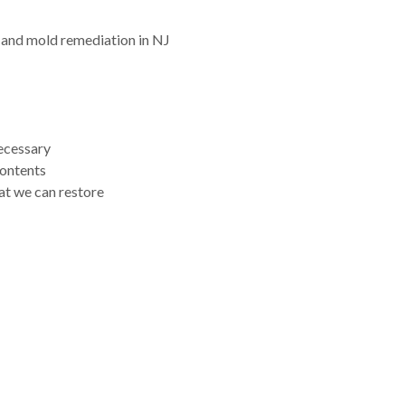
 and mold remediation in NJ
necessary
contents
at we can restore