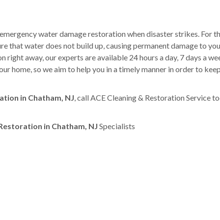
 emergency water damage restoration when disaster strikes. For th
sure that water does not build up, causing permanent damage to yo
right away, our experts are available 24 hours a day, 7 days a w
ur home, so we aim to help you in a timely manner in order to kee
tion in Chatham, NJ
, call ACE Cleaning & Restoration Service t
estoration in Chatham, NJ
Specialists