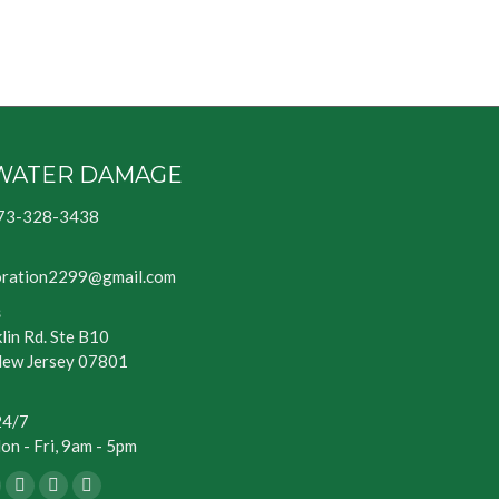
WATER DAMAGE
73-328-3438
oration2299@gmail.com
s
lin Rd. Ste B10
New Jersey 07801
24/7
n - Fri, 9am - 5pm
ook
Blogger
Yelp
Website