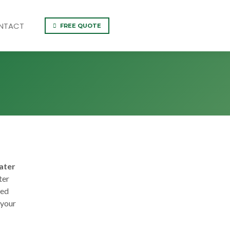
NTACT
FREE QUOTE
ater
ter
ned
 your