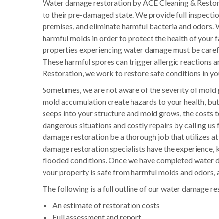
Water damage restoration by ACE Cleaning & Restora
to their pre-damaged state. We provide full inspecti
premises, and eliminate harmful bacteria and odors. W
harmful molds in order to protect the health of your
properties experiencing water damage must be careful
These harmful spores can trigger allergic reactions a
Restoration, we work to restore safe conditions in you
Sometimes, we are not aware of the severity of mold 
mold accumulation create hazards to your health, but 
seeps into your structure and mold grows, the costs 
dangerous situations and costly repairs by calling us 
damage restoration be a thorough job that utilizes att
damage restoration specialists have the experience, k
flooded conditions. Once we have completed water da
your property is safe from harmful molds and odors, a
The following is a full outline of our water damage re
An estimate of restoration costs
Full assessment and report