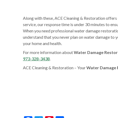
Along with these, ACE Cleaning & Restoration offers
service, our response time is under 30 minutes to en
When you need professional water damage restoration 
understand that you never plan on water damage to yo
your home and health.
For more information about
Water Damage Restora
973-328-3438
.
ACE Cleaning & Restoration – Your
Water Damage R