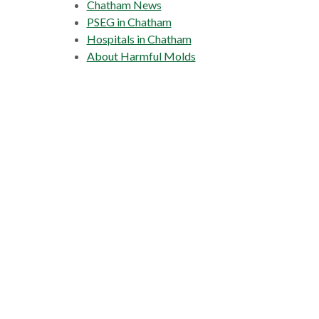
Chatham News
PSEG in Chatham
Hospitals in Chatham
About Harmful Molds