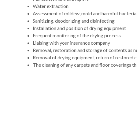
Water extraction
Assessment of mildew, mold and harmful bacteria
Sanitizing, deodorizing and disinfecting
Installation and position of drying equipment
Frequent monitoring of the drying process
Liaising with your insurance company
Removal, restoration and storage of contents as 
Removal of drying equipment, return of restored 
The cleaning of any carpets and floor coverings th