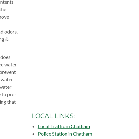
ontents
the
emove
t
nd odors.
ing &
 does
nce water
 prevent
t water
 water
 to pre-
ing that
LOCAL LINKS:
Local Traffic in Chatham
Police Station in Chatham