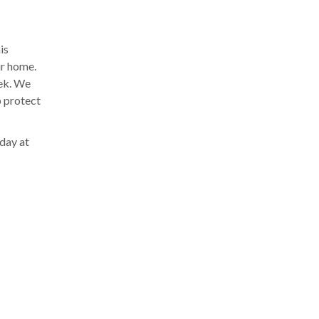
is
ur home.
eek. We
p protect
oday at