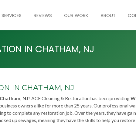
SERVICES
REVIEWS
OUR WORK
ABOUT
CO
TION IN CHATHAM, NJ
N IN CHATHAM, NJ
 Chatham, NJ
? ACE Cleaning & Restoration has been providing
W
usiness owners alike for more than 25 years. Our professional wa
ing to complete any restoration job. Over the years, they have gai
acked up sewages, meaning they have the skills to help you restore