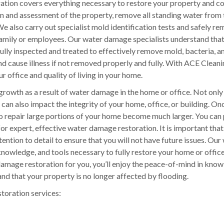
tion covers everything necessary to restore your property and c
on and assessment of the property, remove all standing water from 
e also carry out specialist mold identification tests and safely r
 family or employees. Our water damage specialists understand tha
ly inspected and treated to effectively remove mold, bacteria, a
nd cause illness if not removed properly and fully. With ACE Clean
r office and quality of living in your home.
growth as a result of water damage in the home or office. Not only
can also impact the integrity of your home, office, or building. O
to repair large portions of your home become much larger. You can
for expert, effective water damage restoration. It is important tha
ention to detail to ensure that you will not have future issues. Our
nowledge, and tools necessary to fully restore your home or office
mage restoration for you, you’ll enjoy the peace-of-mind in know
nd that your property is no longer affected by flooding.
storation services: