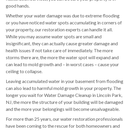
good hands.
Whether your water damage was due to extreme flooding
or you have noticed water spots accumulating in corners of
your property, our restoration experts can handle it all.
While you may assume water spots are small and
insignificant, they can actually cause greater damage and
health issues if not take care of immediately. The more
storms there are, the more the water spot will expand and
can lead to mold growth and – in worst cases – cause your
ceiling to collapse.
Leaving accumulated water in your basement from flooding
can also lead to harmful mold growth in your property. The
longer you wait for Water Damage Cleanup in Lincoln Park,
NJ, the more the structure of your building will be damaged
and the more your belongings will become unsalvageable.
For more than 25 years, our water restoration professionals
have been coming to the rescue for both homeowners and