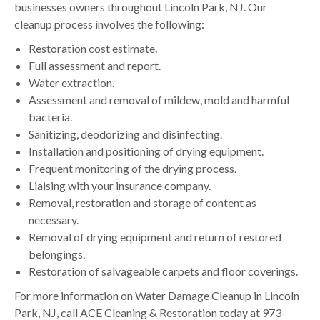
businesses owners throughout Lincoln Park, NJ. Our
cleanup process involves the following:
Restoration cost estimate.
Full assessment and report.
Water extraction.
Assessment and removal of mildew, mold and harmful
bacteria.
Sanitizing, deodorizing and disinfecting.
Installation and positioning of drying equipment.
Frequent monitoring of the drying process.
Liaising with your insurance company.
Removal, restoration and storage of content as
necessary.
Removal of drying equipment and return of restored
belongings.
Restoration of salvageable carpets and floor coverings.
For more information on Water Damage Cleanup in Lincoln
Park, NJ, call ACE Cleaning & Restoration today at 973-