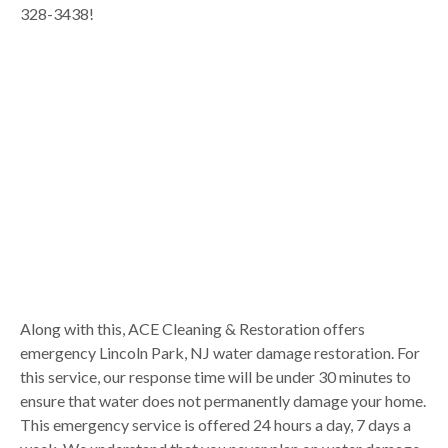
328-3438!
Along with this, ACE Cleaning & Restoration offers
emergency Lincoln Park, NJ water damage restoration. For
this service, our response time will be under 30 minutes to
ensure that water does not permanently damage your home.
This emergency service is offered 24 hours a day, 7 days a