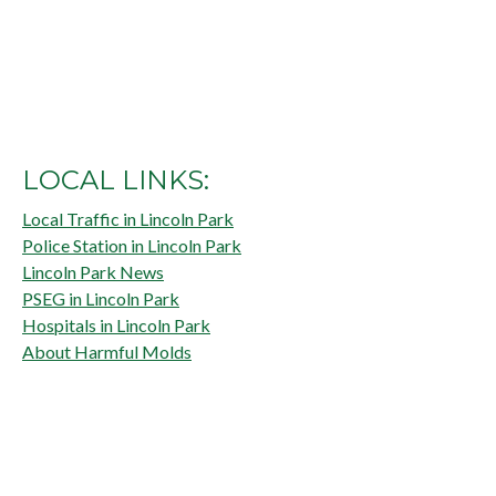
LOCAL LINKS:
Local Traffic in Lincoln Park
Police Station in Lincoln Park
Lincoln Park News
PSEG in Lincoln Park
Hospitals in Lincoln Park
About Harmful Molds