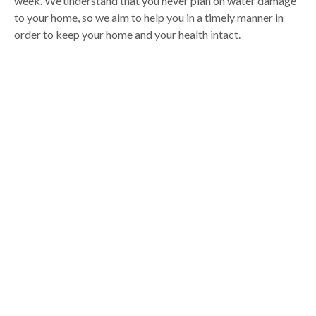
week. We understand that you never plan on water damage
to your home, so we aim to help you in a timely manner in
order to keep your home and your health intact.