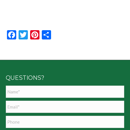
Facebook
Twitter
Pinterest
Share
QUESTIONS?
Name
*
Email
*
Phone