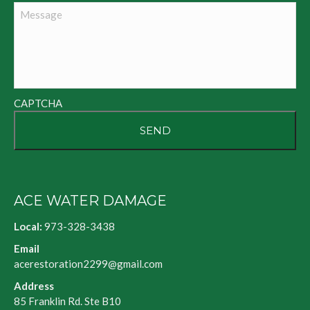
Message
CAPTCHA
ACE WATER DAMAGE
Local:
973-328-3438
Email
acerestoration2299@gmail.com
Address
85 Franklin Rd. Ste B10