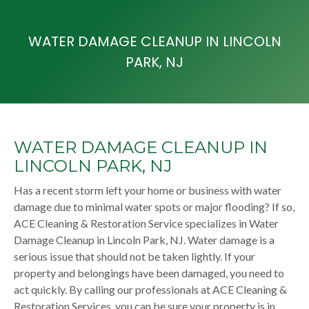
WATER DAMAGE CLEANUP IN LINCOLN
PARK, NJ
WATER DAMAGE CLEANUP IN
LINCOLN PARK, NJ
Has a recent storm left your home or business with water
damage due to minimal water spots or major flooding? If so,
ACE Cleaning & Restoration Service specializes in Water
Damage Cleanup in Lincoln Park, NJ. Water damage is a
serious issue that should not be taken lightly. If your
property and belongings have been damaged, you need to
act quickly. By calling our professionals at ACE Cleaning &
Restoration Services, you can be sure your property is in