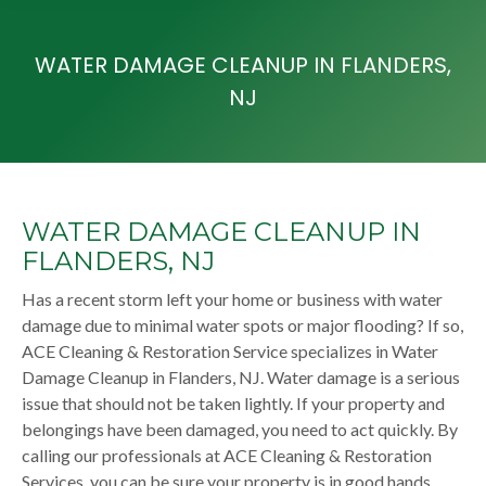
WATER DAMAGE CLEANUP IN FLANDERS,
NJ
WATER DAMAGE CLEANUP IN
FLANDERS, NJ
Has a recent storm left your home or business with water
damage due to minimal water spots or major flooding? If so,
ACE Cleaning & Restoration Service specializes in Water
Damage Cleanup in Flanders, NJ. Water damage is a serious
issue that should not be taken lightly. If your property and
belongings have been damaged, you need to act quickly. By
calling our professionals at ACE Cleaning & Restoration
Services, you can be sure your property is in good hands.