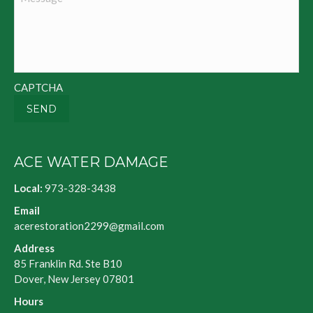
CAPTCHA
SEND
ACE WATER DAMAGE
Local:
973-328-3438
Email
acerestoration2299@gmail.com
Address
85 Franklin Rd. Ste B10
Dover, New Jersey 07801
Hours