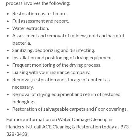
process involves the following:
Restoration cost estimate.
Full assessment and report.
Water extraction.
Assessment and removal of mildew, mold and harmful
bacteria.
Sanitizing, deodorizing and disinfecting.
Installation and positioning of drying equipment.
Frequent monitoring of the drying process.
Liaising with your insurance company.
Removal, restoration and storage of content as
necessary.
Removal of drying equipment and return of restored
belongings.
Restoration of salvageable carpets and floor coverings.
For more information on Water Damage Cleanup in
Flanders, NJ, call ACE Cleaning & Restoration today at 973-
328-3438!