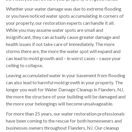
Whether your water damage was due to extreme flooding
or you have noticed water spots accumulating in corners of
your property, our restoration experts can handle it all.
While you may assume water spots are small and
insignificant, they can actually cause greater damage and
health issues if not take care of immediately. The more
storms there are, the more the water spot will expand and
can lead to mold growth and – in worst cases – cause your
ceiling to collapse.
Leaving accumulated water in your basement from flooding
can also lead to harmful mold growth in your property. The
longer you wait for Water Damage Cleanup in Flanders, NJ,
the more the structure of your building will be damaged and
the more your belongings will become unsalvageable.
For more than 25 years, our water restoration professionals
have been coming to the rescue for both homeowners and
businesses owners throughout Flanders, NJ. Our cleanup