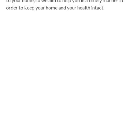
to your home, so we aim to help you in a timely manner in
order to keep your home and your health intact.