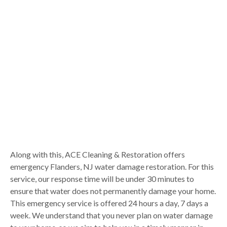
Along with this, ACE Cleaning & Restoration offers
emergency Flanders, NJ water damage restoration. For this
service, our response time will be under 30 minutes to
ensure that water does not permanently damage your home.
This emergency service is offered 24 hours a day, 7 days a
week. We understand that you never plan on water damage