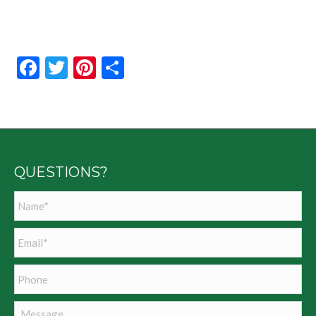
Facebook
Twitter
Pinterest
Share
QUESTIONS?
Name
*
Email
*
Phone
Message