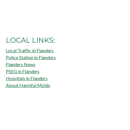
LOCAL LINKS:
Local Traffic in Flanders
Police Station in Flanders
Flanders News
PSEG in Flanders
Hospitals in Flanders
About Harmful Molds