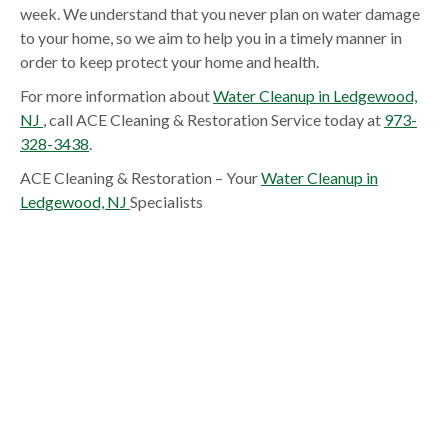
week. We understand that you never plan on water damage
to your home, so we aim to help you in a timely manner in
order to keep protect your home and health.
For more information about
Water Cleanup in Ledgewood,
NJ
, call ACE Cleaning & Restoration Service today at
973-
328-3438
.
ACE Cleaning & Restoration – Your
Water Cleanup in
Ledgewood, NJ
Specialists