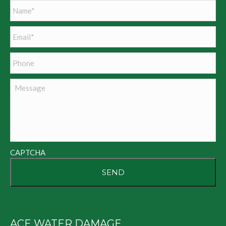
Name
*
Email
*
Phone
Message
CAPTCHA
ACE WATER DAMAGE