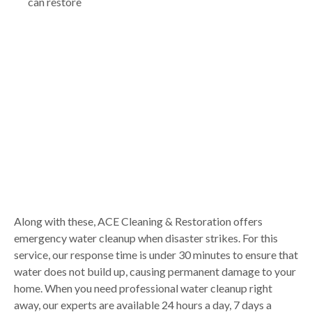
can restore
Along with these, ACE Cleaning & Restoration offers
emergency water cleanup when disaster strikes. For this
service, our response time is under 30 minutes to ensure that
water does not build up, causing permanent damage to your
home. When you need professional water cleanup right
away, our experts are available 24 hours a day, 7 days a