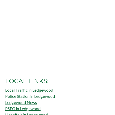
LOCAL LINKS:
Local Traffic in Ledgewood
Police Station in Ledgewood
Ledgewood News
PSEG in Ledgewood
Hospitals in Ledgewood