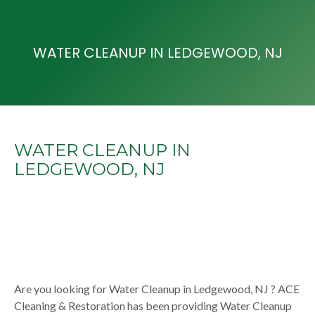
WATER CLEANUP IN LEDGEWOOD, NJ
WATER CLEANUP IN
LEDGEWOOD, NJ
Are you looking for Water Cleanup in Ledgewood, NJ ? ACE
Cleaning & Restoration has been providing Water Cleanup