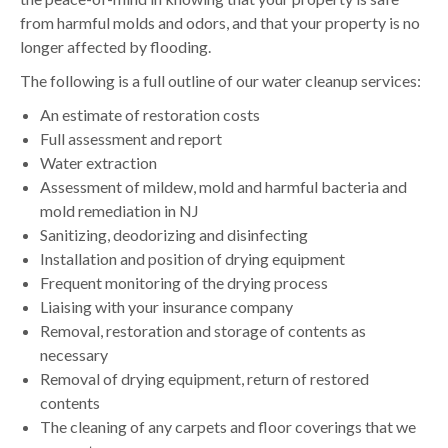
from harmful molds and odors, and that your property is no
longer affected by flooding.
The following is a full outline of our water cleanup services:
An estimate of restoration costs
Full assessment and report
Water extraction
Assessment of mildew, mold and harmful bacteria and
mold remediation in NJ
Sanitizing, deodorizing and disinfecting
Installation and position of drying equipment
Frequent monitoring of the drying process
Liaising with your insurance company
Removal, restoration and storage of contents as
necessary
Removal of drying equipment, return of restored
contents
The cleaning of any carpets and floor coverings that we