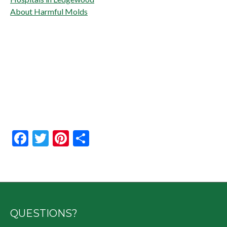
About Harmful Molds
Facebook
Twitter
Pinterest
Share
QUESTIONS?