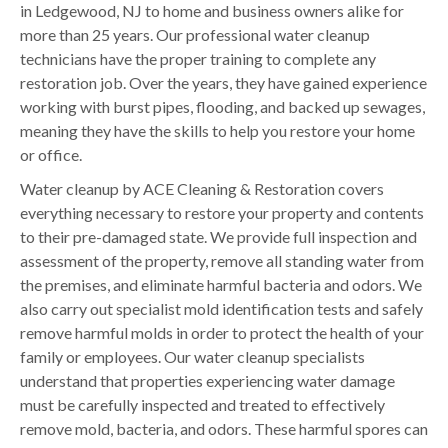
in Ledgewood, NJ to home and business owners alike for
more than 25 years. Our professional water cleanup
technicians have the proper training to complete any
restoration job. Over the years, they have gained experience
working with burst pipes, flooding, and backed up sewages,
meaning they have the skills to help you restore your home
or office.
Water cleanup by ACE Cleaning & Restoration covers
everything necessary to restore your property and contents
to their pre-damaged state. We provide full inspection and
assessment of the property, remove all standing water from
the premises, and eliminate harmful bacteria and odors. We
also carry out specialist mold identification tests and safely
remove harmful molds in order to protect the health of your
family or employees. Our water cleanup specialists
understand that properties experiencing water damage
must be carefully inspected and treated to effectively
remove mold, bacteria, and odors. These harmful spores can