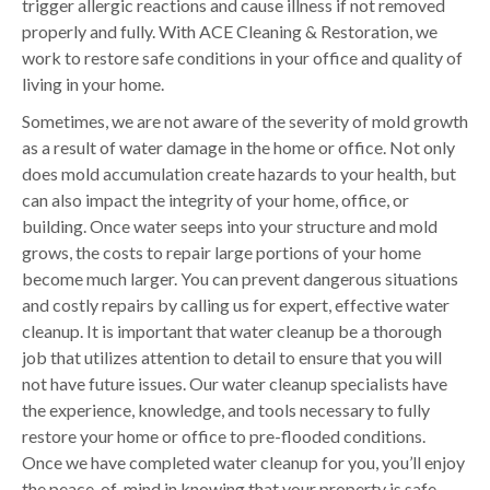
trigger allergic reactions and cause illness if not removed
properly and fully. With ACE Cleaning & Restoration, we
work to restore safe conditions in your office and quality of
living in your home.
Sometimes, we are not aware of the severity of mold growth
as a result of water damage in the home or office. Not only
does mold accumulation create hazards to your health, but
can also impact the integrity of your home, office, or
building. Once water seeps into your structure and mold
grows, the costs to repair large portions of your home
become much larger. You can prevent dangerous situations
and costly repairs by calling us for expert, effective water
cleanup. It is important that water cleanup be a thorough
job that utilizes attention to detail to ensure that you will
not have future issues. Our water cleanup specialists have
the experience, knowledge, and tools necessary to fully
restore your home or office to pre-flooded conditions.
Once we have completed water cleanup for you, you’ll enjoy
the peace-of-mind in knowing that your property is safe