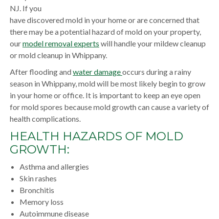
NJ. If you
have discovered mold in your home or are concerned that
there may be a potential hazard of mold on your property,
our
model removal experts
will handle your mildew cleanup
or mold cleanup in Whippany.
After flooding and
water damage
occurs during a rainy
season in Whippany, mold will be most likely begin to grow
in your home or office. It is important to keep an eye open
for mold spores because mold growth can cause a variety of
health complications.
HEALTH HAZARDS OF MOLD
GROWTH:
Asthma and allergies
Skin rashes
Bronchitis
Memory loss
Autoimmune disease