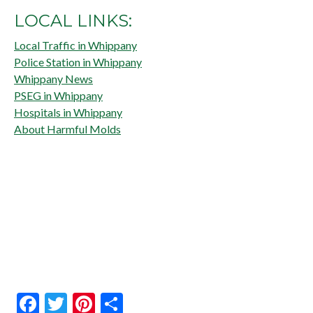
LOCAL LINKS:
Local Traffic in Whippany
Police Station in Whippany
Whippany News
PSEG in Whippany
Hospitals in Whippany
About Harmful Molds
Facebook
Twitter
Pinterest
Share