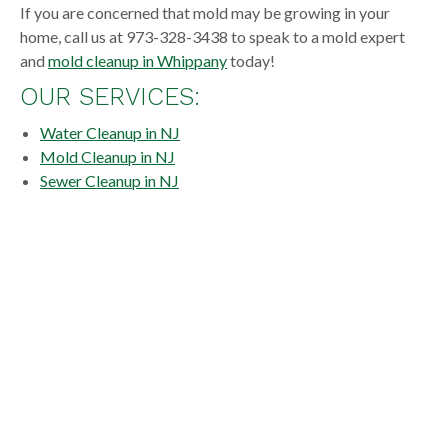
If you are concerned that mold may be growing in your
home, call us at 973-328-3438 to speak to a mold expert
and
mold cleanup in Whippany
today!
OUR SERVICES:
Water Cleanup in NJ
Mold Cleanup in NJ
Sewer Cleanup in NJ