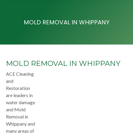
MOLD REMOVAL IN WHIPPANY
MOLD REMOVAL IN WHIPPANY
ACE Cleaning
and
Restoration
are leaders in
water damage
and Mold
Removal in
Whippany and
many areas of