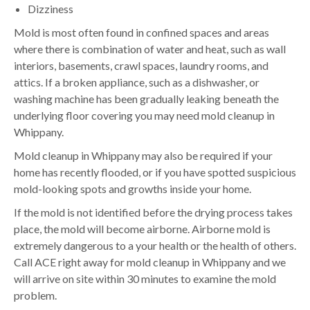
Dizziness
Mold is most often found in confined spaces and areas
where there is combination of water and heat, such as wall
interiors, basements, crawl spaces, laundry rooms, and
attics. If a broken appliance, such as a dishwasher, or
washing machine has been gradually leaking beneath the
underlying floor covering you may need mold cleanup in
Whippany.
Mold cleanup in Whippany may also be required if your
home has recently flooded, or if you have spotted suspicious
mold-looking spots and growths inside your home.
If the mold is not identified before the drying process takes
place, the mold will become airborne. Airborne mold is
extremely dangerous to a your health or the health of others.
Call ACE right away for mold cleanup in Whippany and we
will arrive on site within 30 minutes to examine the mold
problem.