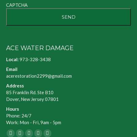
CAPTCHA
ACE WATER DAMAGE
Local:
973-328-3438
Email
acerestoration2299@gmail.com
Address
85 Franklin Rd. Ste B10
Dover, New Jersey 07801
Hours
Phone: 24/7
Work: Mon - Fri, 9am - 5pm
Facebook
X
Blogger
Yelp
Website