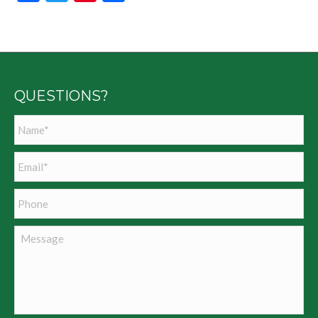
QUESTIONS?
Name
*
Email
*
Phone
Message