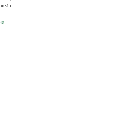
on site
ld