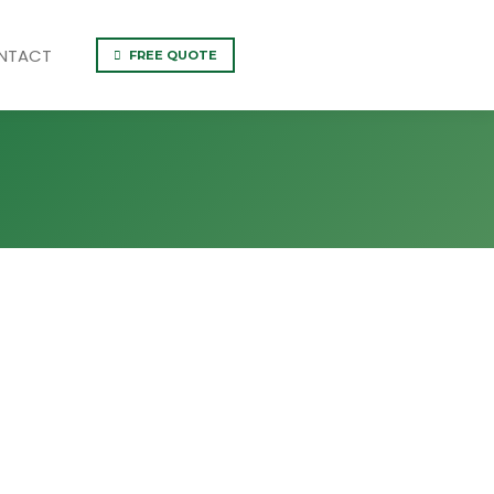
NTACT
FREE QUOTE