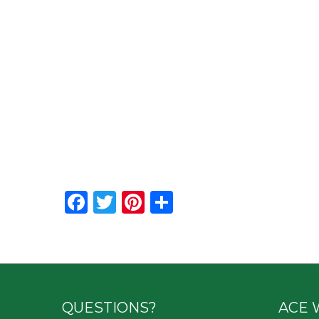
Facebook
Twitter
Pinterest
Share
QUESTIONS?
ACE 