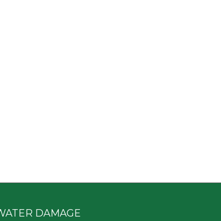
WATER DAMAGE