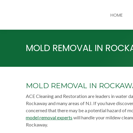
HOME
MOLD REMOVAL IN ROC
MOLD REMOVAL IN ROCKAW
ACE Cleaning and Restoration are leaders in water 
Rockaway and many areas of NJ. If you have discover
concerned that there may be a potential hazard of mo
model removal experts
will handle your mildew clean
Rockaway.