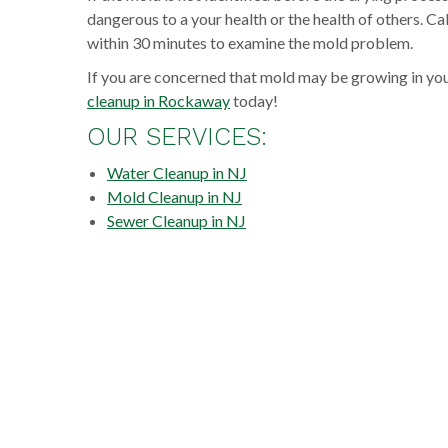
dangerous to a your health or the health of others. C
within 30 minutes to examine the mold problem.
If you are concerned that mold may be growing in yo
cleanup in Rockaway
today!
OUR SERVICES:
Water Cleanup in NJ
Mold Cleanup in NJ
Sewer Cleanup in NJ