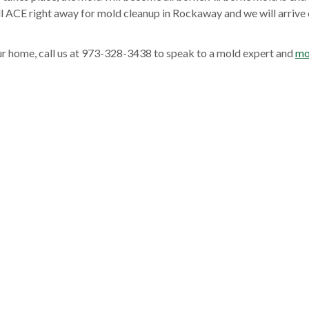
all ACE right away for mold cleanup in Rockaway and we will arrive 
ur home, call us at 973-328-3438 to speak to a mold expert and
mo