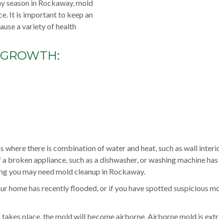
iny season in Rockaway, mold
e. It is important to keep an
use a variety of health
 GROWTH:
 where there is combination of water and heat, such as wall interio
f a broken appliance, such as a dishwasher, or washing machine ha
ring you may need mold cleanup in Rockaway.
r home has recently flooded, or if you have spotted suspicious m
ss takes place, the mold will become airborne. Airborne mold is ext