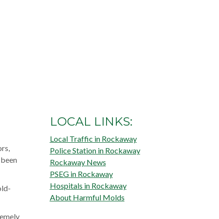
LOCAL LINKS:
Local Traffic in Rockaway
rs,
Police Station in Rockaway
s been
Rockaway News
PSEG in Rockaway
Hospitals in Rockaway
old-
About Harmful Molds
remely