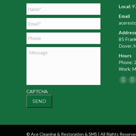
Name
*
Local:
9
Email
Email
*
acerest
Addres
Phone
85 Frank
Dover, 
Message
Hours
Phone: 
Work: Mo
Faceb
X
page
p
CAPTCHA
opens
o
in
in
new
n
windo
w
© Ace Cleaning & Restoration & SMS | All Rights Reserve