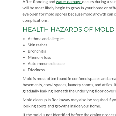
After flooding and
water damage
occurs during a ra
will be most likely begin to grow in your home or offic
eye open for mold spores because mold growth can ca
complications.
HEALTH HAZARDS OF MOLD
Asthma and allergies
Skin rashes
Bronchitis
Memory loss
Autoimmune disease
Dizziness
Mold is most often found in confined spaces and areas
basements, crawl spaces, laundry rooms, and attics. I
gradually leaking beneath the underlying floor cove
Mold cleanup in Rockaway may also be required if you
looking spots and growths inside your home.
If the mold is not identified before the drying proce