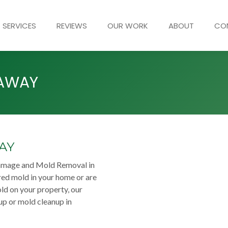
SERVICES
REVIEWS
OUR WORK
ABOUT
CO
KAWAY
AY
damage and Mold Removal in
ed mold in your home or are
ld on your property, our
up or mold cleanup in