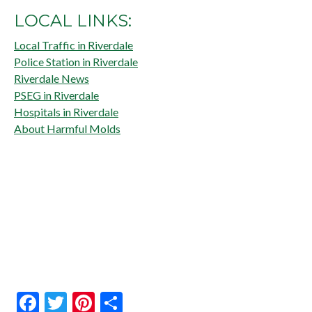
LOCAL LINKS:
Local Traffic in Riverdale
Police Station in Riverdale
Riverdale News
PSEG in Riverdale
Hospitals in Riverdale
About Harmful Molds
Facebook
Twitter
Pinterest
Share