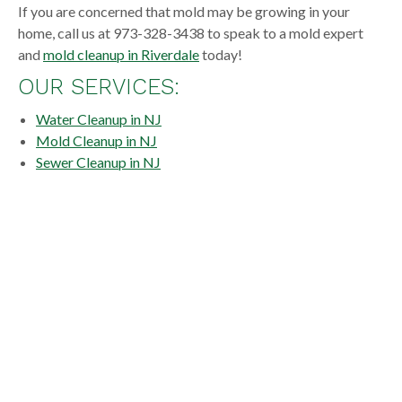
If you are concerned that mold may be growing in your
home, call us at 973-328-3438 to speak to a mold expert
and
mold cleanup in Riverdale
today!
OUR SERVICES:
Water Cleanup in NJ
Mold Cleanup in NJ
Sewer Cleanup in NJ