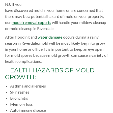
NJ. If you
have discovered mold in your home or are concerned that
there may be a potential hazard of mold on your property,
our
model removal experts
will handle your mildew cleanup
or mold cleanup in Riverdale.
After flooding and
water damage
occurs during a rainy
season in Riverdale, mold will be most likely begin to grow
in your home or office. It is important to keep an eye open
for mold spores because mold growth can cause a variety of
health complications.
HEALTH HAZARDS OF MOLD
GROWTH:
Asthma and allergies
Skin rashes
Bronchitis
Memory loss
Autoimmune disease