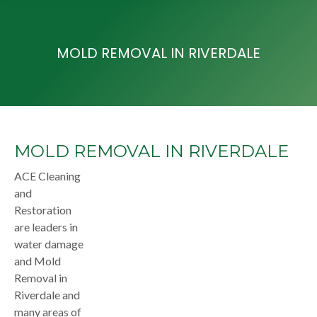
MOLD REMOVAL IN RIVERDALE
MOLD REMOVAL IN RIVERDALE
ACE Cleaning
and
Restoration
are leaders in
water damage
and Mold
Removal in
Riverdale and
many areas of