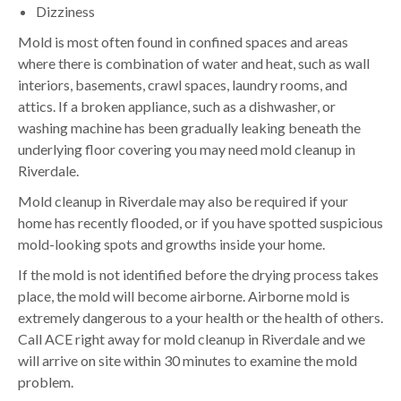
Dizziness
Mold is most often found in confined spaces and areas
where there is combination of water and heat, such as wall
interiors, basements, crawl spaces, laundry rooms, and
attics. If a broken appliance, such as a dishwasher, or
washing machine has been gradually leaking beneath the
underlying floor covering you may need mold cleanup in
Riverdale.
Mold cleanup in Riverdale may also be required if your
home has recently flooded, or if you have spotted suspicious
mold-looking spots and growths inside your home.
If the mold is not identified before the drying process takes
place, the mold will become airborne. Airborne mold is
extremely dangerous to a your health or the health of others.
Call ACE right away for mold cleanup in Riverdale and we
will arrive on site within 30 minutes to examine the mold
problem.