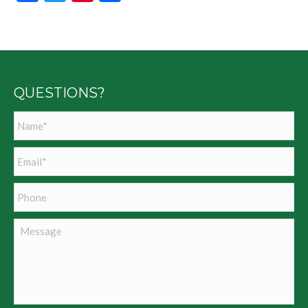
QUESTIONS?
Name
*
Email
*
Phone
Message