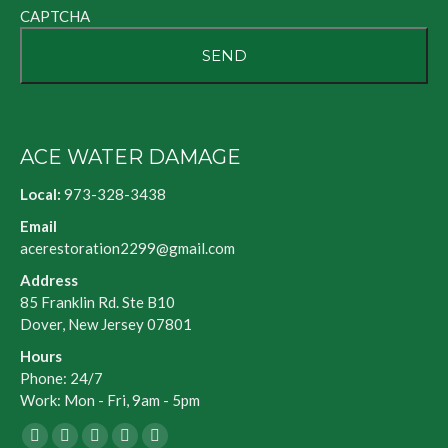
CAPTCHA
ACE WATER DAMAGE
Local:
973-328-3438
Email
acerestoration2299@gmail.com
Address
85 Franklin Rd. Ste B10
Dover, New Jersey 07801
Hours
Phone: 24/7
Work: Mon - Fri, 9am - 5pm
Facebook
X
Blogger
Yelp
Website