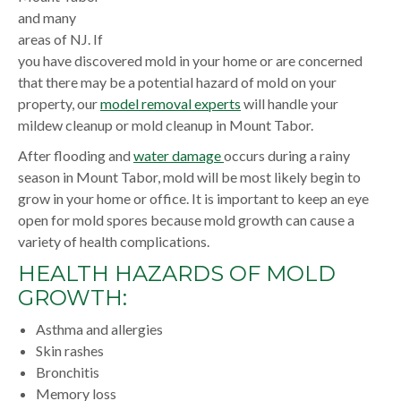
and many
areas of NJ. If
you have discovered mold in your home or are concerned
that there may be a potential hazard of mold on your
property, our
model removal experts
will handle your
mildew cleanup or mold cleanup in Mount Tabor.
After flooding and
water damage
occurs during a rainy
season in Mount Tabor, mold will be most likely begin to
grow in your home or office. It is important to keep an eye
open for mold spores because mold growth can cause a
variety of health complications.
HEALTH HAZARDS OF MOLD
GROWTH:
Asthma and allergies
Skin rashes
Bronchitis
Memory loss