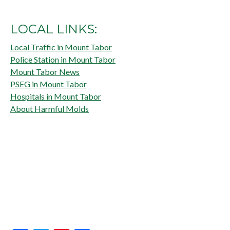
LOCAL LINKS:
Local Traffic in Mount Tabor
Police Station in Mount Tabor
Mount Tabor News
PSEG in Mount Tabor
Hospitals in Mount Tabor
About Harmful Molds