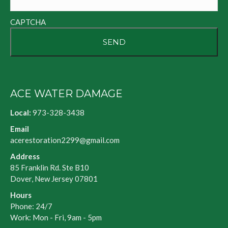
CAPTCHA
ACE WATER DAMAGE
Local:
973-328-3438
Email
acerestoration2299@gmail.com
Address
85 Franklin Rd. Ste B10
Dover, New Jersey 07801
Hours
Phone: 24/7
Work: Mon - Fri, 9am - 5pm