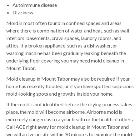
Autoimmune disease
Dizziness
Mold is most often found in confined spaces and areas
where there is combination of water and heat, such as wall
interiors, basements, crawl spaces, laundry rooms, and
attics. If a broken appliance, such as a dishwasher, or
washing machine has been gradually leaking beneath the
underlying floor covering you may need mold cleanup in
Mount Tabor.
Mold cleanup in Mount Tabor may also be required if your
home has recently flooded, or if you have spotted suspicious
mold-looking spots and growths inside your home.
If the mold is not identified before the drying process takes
place, the mold will become airborne. Airborne mold is
extremely dangerous to a your health or the health of others.
Call ACE right away for mold cleanup in Mount Tabor and
we will arrive on site within 30 minutes to examine the mold