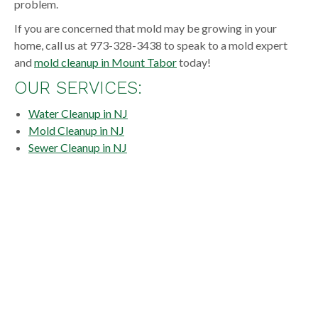
problem.
If you are concerned that mold may be growing in your
home, call us at 973-328-3438 to speak to a mold expert
and
mold cleanup in Mount Tabor
today!
OUR SERVICES:
Water Cleanup in NJ
Mold Cleanup in NJ
Sewer Cleanup in NJ