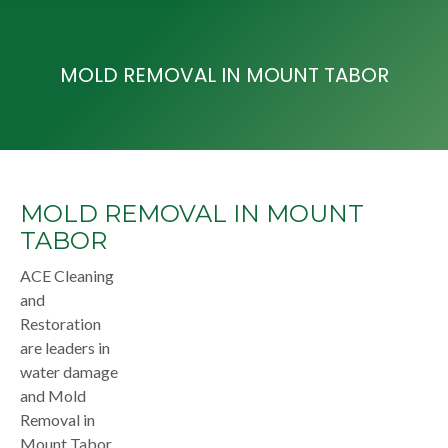
MOLD REMOVAL IN MOUNT TABOR
MOLD REMOVAL IN MOUNT
TABOR
ACE Cleaning
and
Restoration
are leaders in
water damage
and Mold
Removal in
Mount Tabor