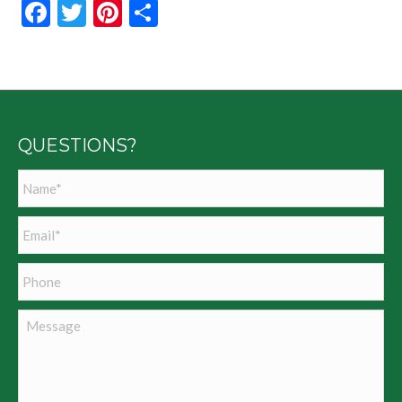
Facebook
Twitter
Pinterest
Share
QUESTIONS?
Name
*
Email
*
Phone
Message