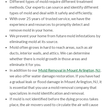
Different types of mold require different treatment
methods. Our experts can source and identify different
types of mold and deal with it safely and efficiently.
With over 25 years of trusted service, we have the
experience and resources to promptly detect and
remove mold in your home.
We prevent your home from future mold infestations by
eliminating mold at its source.
Mold often grows in hard to reach areas, such as air
ducts, interior walls, and attics. We can determine
whether there is mold growth in those areas and
eliminate it for you.
In addition to our
Mold Removal in Mount Arlington, NJ
,
we also offer water damage restoration. If you have had
a gradual leak or flood damage in Mount Arlington, NJ, it
is essential that you use a mold removal company that
specializes in mold identification and removal.
If mold is not identified before the dying process takes
place, the air movers used to circulate the air will cause