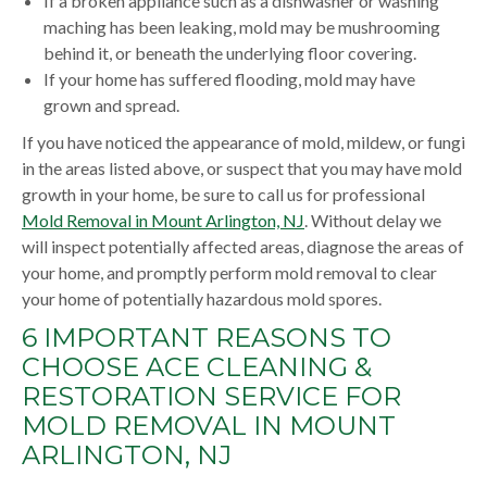
If a broken appliance such as a dishwasher or washing
maching has been leaking, mold may be mushrooming
behind it, or beneath the underlying floor covering.
If your home has suffered flooding, mold may have
grown and spread.
If you have noticed the appearance of mold, mildew, or fungi
in the areas listed above, or suspect that you may have mold
growth in your home, be sure to call us for professional
Mold Removal in Mount Arlington, NJ
. Without delay we
will inspect potentially affected areas, diagnose the areas of
your home, and promptly perform mold removal to clear
your home of potentially hazardous mold spores.
6 IMPORTANT REASONS TO
CHOOSE ACE CLEANING &
RESTORATION SERVICE FOR
MOLD REMOVAL IN MOUNT
ARLINGTON, NJ