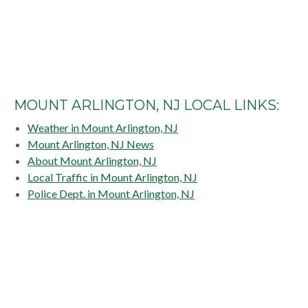
MOUNT ARLINGTON, NJ LOCAL LINKS:
Weather in Mount Arlington, NJ
Mount Arlington, NJ News
About Mount Arlington, NJ
Local Traffic in Mount Arlington, NJ
Police Dept. in Mount Arlington, NJ