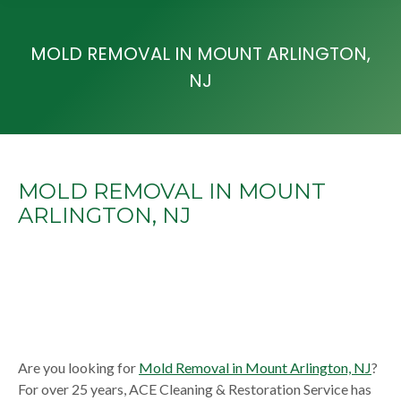
MOLD REMOVAL IN MOUNT ARLINGTON,
NJ
MOLD REMOVAL IN MOUNT
ARLINGTON, NJ
Are you looking for
Mold Removal in Mount Arlington, NJ
?
For over 25 years, ACE Cleaning & Restoration Service has