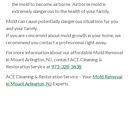
the mold to become airborne. Airborne mold is
extremely dangerous to the health of your family.
Mold can cause potentially dangerous situations for you
and your family.
If you are concerned about mold growth in your home, we
recommend you contact a professional right away.
For more information about our affordable Mold Removal
in Mount Arlington, NJ, contact ACE Cleaning &
Restoration Service at
973-328-3438
.
ACE Cleaning & Restoration Service – Your
Mold Removal
in Mount Arlington, NJ
Experts