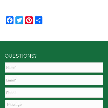
Facebook
Twitter
Pinterest
Share
QUESTIONS?
Name
*
Email
*
Phone
Message