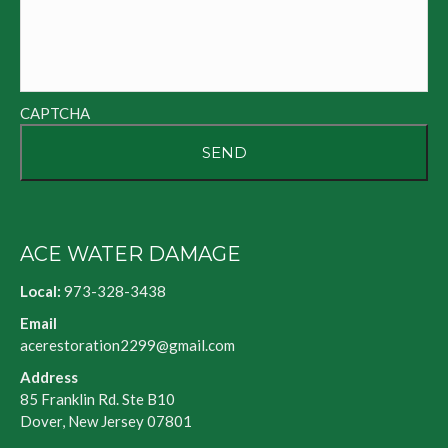
CAPTCHA
ACE WATER DAMAGE
Local:
973-328-3438
Email
acerestoration2299@gmail.com
Address
85 Franklin Rd. Ste B10
Dover, New Jersey 07801