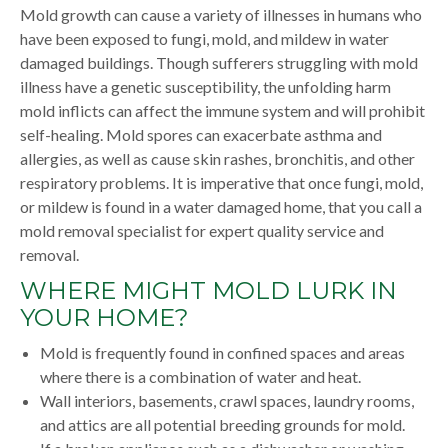
Mold growth can cause a variety of illnesses in humans who
have been exposed to fungi, mold, and mildew in water
damaged buildings. Though sufferers struggling with mold
illness have a genetic susceptibility, the unfolding harm
mold inflicts can affect the immune system and will prohibit
self-healing. Mold spores can exacerbate asthma and
allergies, as well as cause skin rashes, bronchitis, and other
respiratory problems. It is imperative that once fungi, mold,
or mildew is found in a water damaged home, that you call a
mold removal specialist for expert quality service and
removal.
WHERE MIGHT MOLD LURK IN
YOUR HOME?
Mold is frequently found in confined spaces and areas
where there is a combination of water and heat.
Wall interiors, basements, crawl spaces, laundry rooms,
and attics are all potential breeding grounds for mold.