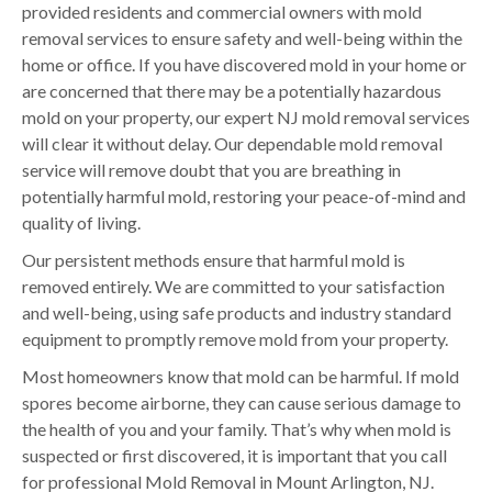
provided residents and commercial owners with mold
removal services to ensure safety and well-being within the
home or office. If you have discovered mold in your home or
are concerned that there may be a potentially hazardous
mold on your property, our expert NJ mold removal services
will clear it without delay. Our dependable mold removal
service will remove doubt that you are breathing in
potentially harmful mold, restoring your peace-of-mind and
quality of living.
Our persistent methods ensure that harmful mold is
removed entirely. We are committed to your satisfaction
and well-being, using safe products and industry standard
equipment to promptly remove mold from your property.
Most homeowners know that mold can be harmful. If mold
spores become airborne, they can cause serious damage to
the health of you and your family. That’s why when mold is
suspected or first discovered, it is important that you call
for professional Mold Removal in Mount Arlington, NJ.