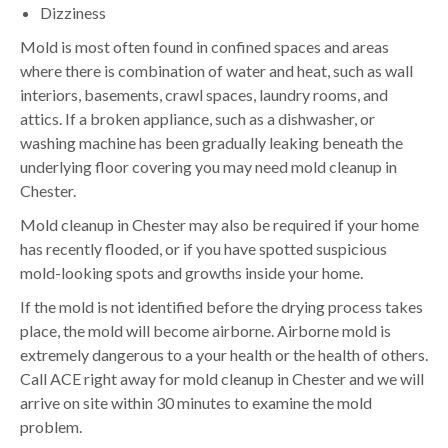
Dizziness
Mold is most often found in confined spaces and areas
where there is combination of water and heat, such as wall
interiors, basements, crawl spaces, laundry rooms, and
attics. If a broken appliance, such as a dishwasher, or
washing machine has been gradually leaking beneath the
underlying floor covering you may need mold cleanup in
Chester.
Mold cleanup in Chester may also be required if your home
has recently flooded, or if you have spotted suspicious
mold-looking spots and growths inside your home.
If the mold is not identified before the drying process takes
place, the mold will become airborne. Airborne mold is
extremely dangerous to a your health or the health of others.
Call ACE right away for mold cleanup in Chester and we will
arrive on site within 30 minutes to examine the mold
problem.