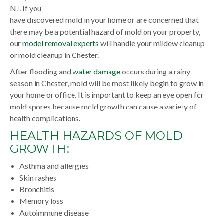
NJ. If you
have discovered mold in your home or are concerned that
there may be a potential hazard of mold on your property,
our
model removal experts
will handle your mildew cleanup
or mold cleanup in Chester.
After flooding and
water damage
occurs during a rainy
season in Chester, mold will be most likely begin to grow in
your home or office. It is important to keep an eye open for
mold spores because mold growth can cause a variety of
health complications.
HEALTH HAZARDS OF MOLD
GROWTH:
Asthma and allergies
Skin rashes
Bronchitis
Memory loss
Autoimmune disease