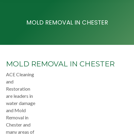
MOLD REMOVAL IN CHESTER
MOLD REMOVAL IN CHESTER
ACE Cleaning
and
Restoration
are leaders in
water damage
and Mold
Removal in
Chester and
many areas of