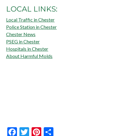
LOCAL LINKS:
Local Traffic in Chester
Police Station in Chester
Chester News
PSEG in Chester
Hospitals in Chester
About Harmful Molds
Facebook
Twitter
Pinterest
Share