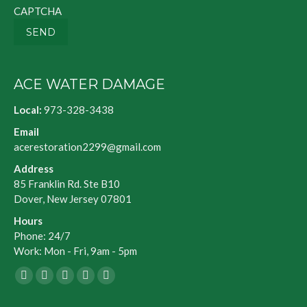
CAPTCHA
SEND
ACE WATER DAMAGE
Local:
973-328-3438
Email
acerestoration2299@gmail.com
Address
85 Franklin Rd. Ste B10
Dover, New Jersey 07801
Hours
Phone: 24/7
Work: Mon - Fri, 9am - 5pm
Facebook
X
Blogger
Yelp
Website
page
page
page
page
page