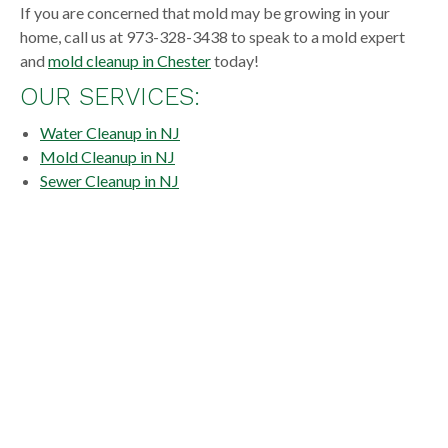
If you are concerned that mold may be growing in your
home, call us at 973-328-3438 to speak to a mold expert
and
mold cleanup in Chester
today!
OUR SERVICES:
Water Cleanup in NJ
Mold Cleanup in NJ
Sewer Cleanup in NJ