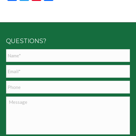
QUESTIONS?
Name
*
Email
*
Phone
Message