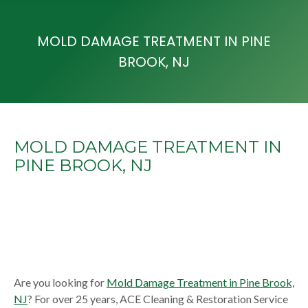
MOLD DAMAGE TREATMENT IN PINE
BROOK, NJ
MOLD DAMAGE TREATMENT IN
PINE BROOK, NJ
Are you looking for
Mold Damage Treatment in Pine Brook,
NJ
? For over 25 years, ACE Cleaning & Restoration Service