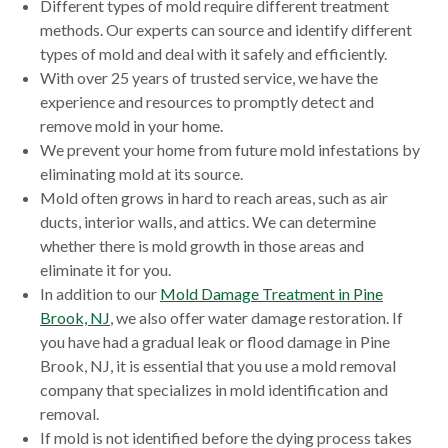
Different types of mold require different treatment
methods. Our experts can source and identify different
types of mold and deal with it safely and efficiently.
With over 25 years of trusted service, we have the
experience and resources to promptly detect and
remove mold in your home.
We prevent your home from future mold infestations by
eliminating mold at its source.
Mold often grows in hard to reach areas, such as air
ducts, interior walls, and attics. We can determine
whether there is mold growth in those areas and
eliminate it for you.
In addition to our
Mold Damage Treatment in Pine
Brook, NJ
, we also offer water damage restoration. If
you have had a gradual leak or flood damage in Pine
Brook, NJ, it is essential that you use a mold removal
company that specializes in mold identification and
removal.
If mold is not identified before the dying process takes