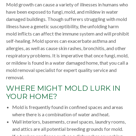
Mold growth can cause a variety of illnesses in humans who
have been exposed to fungi, mold, and mildew in water
damaged buildings. Though sufferers struggling with mold
illness have a genetic susceptibility, the unfolding harm
mold inflicts can affect the immune system and will prohibit
self-healing. Mold spores can exacerbate asthma and
allergies, as well as cause skin rashes, bronchitis, and other
respiratory problems. It is imperative that once fungi, mold,
or mildew is found in a water damaged home, that you call a
mold removal specialist for expert quality service and
removal.
WHERE MIGHT MOLD LURK IN
YOUR HOME?
Mold is frequently found in confined spaces and areas
where there is a combination of water and heat.
Wall interiors, basements, crawl spaces, laundry rooms,
and attics are all potential breeding grounds for mold.