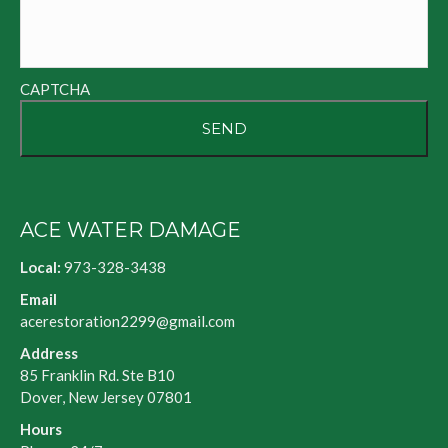
CAPTCHA
ACE WATER DAMAGE
Local:
973-328-3438
Email
acerestoration2299@gmail.com
Address
85 Franklin Rd. Ste B10
Dover, New Jersey 07801
Hours