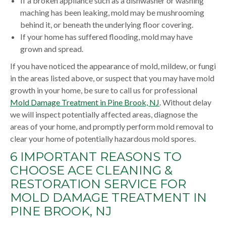
If a broken appliance such as a dishwasher or washing
maching has been leaking, mold may be mushrooming
behind it, or beneath the underlying floor covering.
If your home has suffered flooding, mold may have
grown and spread.
If you have noticed the appearance of mold, mildew, or fungi
in the areas listed above, or suspect that you may have mold
growth in your home, be sure to call us for professional
Mold Damage Treatment in Pine Brook, NJ
. Without delay
we will inspect potentially affected areas, diagnose the
areas of your home, and promptly perform mold removal to
clear your home of potentially hazardous mold spores.
6 IMPORTANT REASONS TO
CHOOSE ACE CLEANING &
RESTORATION SERVICE FOR
MOLD DAMAGE TREATMENT IN
PINE BROOK, NJ