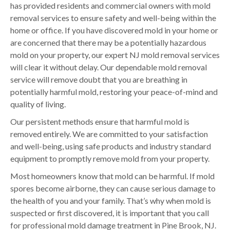
has provided residents and commercial owners with mold
removal services to ensure safety and well-being within the
home or office. If you have discovered mold in your home or
are concerned that there may be a potentially hazardous
mold on your property, our expert NJ mold removal services
will clear it without delay. Our dependable mold removal
service will remove doubt that you are breathing in
potentially harmful mold, restoring your peace-of-mind and
quality of living.
Our persistent methods ensure that harmful mold is
removed entirely. We are committed to your satisfaction
and well-being, using safe products and industry standard
equipment to promptly remove mold from your property.
Most homeowners know that mold can be harmful. If mold
spores become airborne, they can cause serious damage to
the health of you and your family. That’s why when mold is
suspected or first discovered, it is important that you call
for professional mold damage treatment in Pine Brook, NJ.