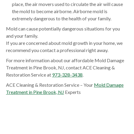
place, the air movers used to circulate the air will cause
the mold to become airborne. Airborne mold is
extremely dangerous to the health of your family.
Mold can cause potentially dangerous situations for you
and your family.
If you are concerned about mold growth in your home, we
recommend you contact a professional right away.
For more information about our affordable Mold Damage
Treatment in Pine Brook, NJ, contact ACE Cleaning &
Restoration Service at
973-328-3438
.
ACE Cleaning & Restoration Service – Your
Mold Damage
Treatment in Pine Brook, NJ
Experts