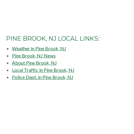
PINE BROOK, NJ LOCAL LINKS:
Weather in Pine Brook, NJ
Pine Brook, NJ News
About Pine Brook, NJ
Local Traffic in Pine Brook, NJ
Police Dept. in Pine Brook, NJ