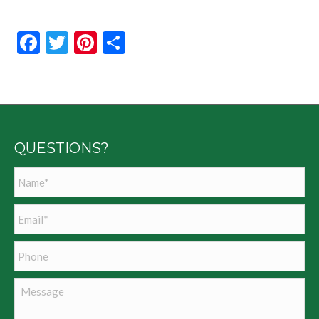
Facebook
Twitter
Pinterest
Share
QUESTIONS?
Name
*
Email
*
Phone
Message