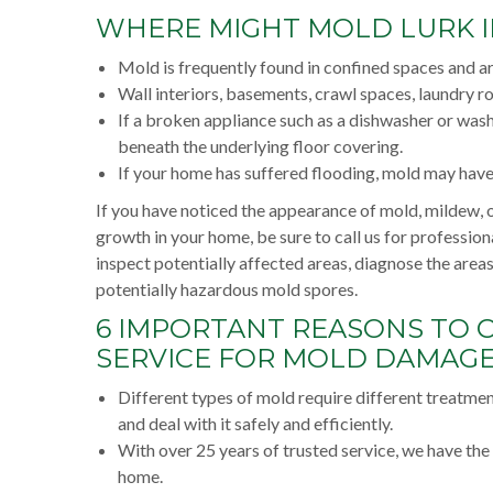
WHERE MIGHT MOLD LURK 
Mold is frequently found in confined spaces and a
Wall interiors, basements, crawl spaces, laundry ro
If a broken appliance such as a dishwasher or wa
beneath the underlying floor covering.
If your home has suffered flooding, mold may hav
If you have noticed the appearance of mold, mildew, o
growth in your home, be sure to call us for profession
inspect potentially affected areas, diagnose the are
potentially hazardous mold spores.
6 IMPORTANT REASONS TO 
SERVICE FOR MOLD DAMAGE 
Different types of mold require different treatme
and deal with it safely and efficiently.
With over 25 years of trusted service, we have th
home.