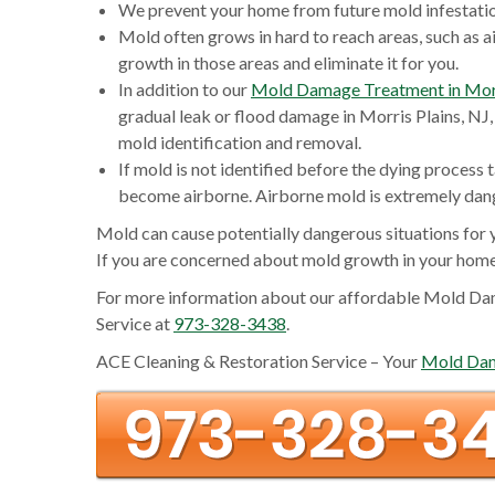
We prevent your home from future mold infestation
Mold often grows in hard to reach areas, such as ai
growth in those areas and eliminate it for you.
In addition to our
Mold Damage Treatment in Morr
gradual leak or flood damage in Morris Plains, NJ, 
mold identification and removal.
If mold is not identified before the dying process t
become airborne. Airborne mold is extremely dange
Mold can cause potentially dangerous situations for 
If you are concerned about mold growth in your home
For more information about our affordable Mold Dam
Service at
973-328-3438
.
ACE Cleaning & Restoration Service – Your
Mold Dama