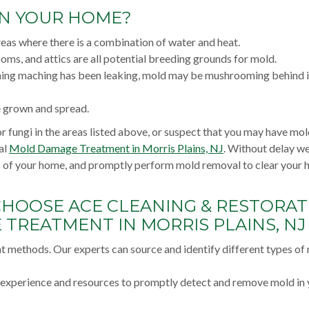
IN YOUR HOME?
reas where there is a combination of water and heat.
oms, and attics are all potential breeding grounds for mold.
shing maching has been leaking, mold may be mushrooming behind it
e grown and spread.
r fungi in the areas listed above, or suspect that you may have mo
al
Mold Damage Treatment in Morris Plains, NJ
. Without delay we
as of your home, and promptly perform mold removal to clear your
CHOOSE ACE CLEANING & RESTORAT
TREATMENT IN MORRIS PLAINS, NJ
nt methods. Our experts can source and identify different types of
e experience and resources to promptly detect and remove mold in