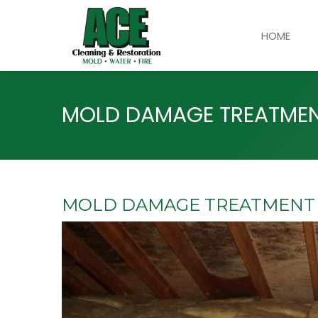
HOME
MOLD DAMAGE TREATMENT
MOLD DAMAGE TREATMENT I