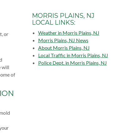
MORRIS PLAINS, NJ
LOCAL LINKS:
Weather in Morris Plains, NJ
, or
Morris Plains, NJ News
About Morris Plains, NJ
Local Traffic in Morris Plains, NJ
ld
Police Dept. in Morris Plains, NJ
 will
 home of
ION
 mold
 your