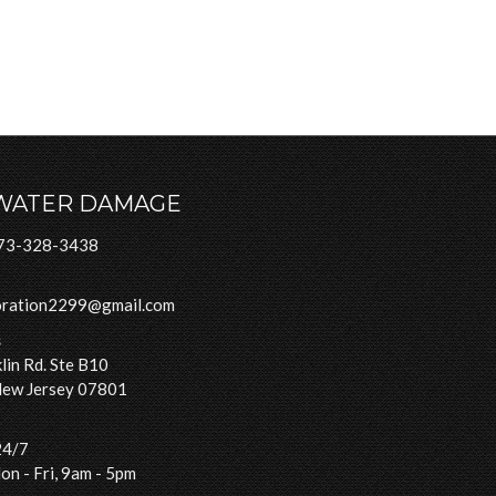
WATER DAMAGE
73-328-3438
oration2299@gmail.com
s
lin Rd. Ste B10
New Jersey 07801
24/7
n - Fri, 9am - 5pm