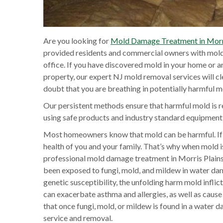
Are you looking for
Mold Damage Treatment in Morri
provided residents and commercial owners with mold 
office. If you have discovered mold in your home or 
property, our expert NJ mold removal services will c
doubt that you are breathing in potentially harmful m
Our persistent methods ensure that harmful mold is r
using safe products and industry standard equipmen
Most homeowners know that mold can be harmful. If 
health of you and your family. That’s why when mold is 
professional mold damage treatment in Morris Plains,
been exposed to fungi, mold, and mildew in water dam
genetic susceptibility, the unfolding harm mold infli
can exacerbate asthma and allergies, as well as cause 
that once fungi, mold, or mildew is found in a water 
service and removal.