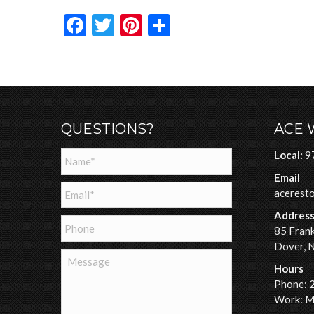
Facebook
Twitter
Pinterest
Share
QUESTIONS?
ACE 
Name
*
Local:
9
Email
Email
*
acerest
Addres
Phone
85 Frank
Dover, 
Message
Hours
Phone: 
Work: Mo