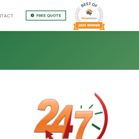
NTACT
FREE QUOTE