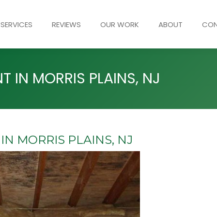
SERVICES
REVIEWS
OUR WORK
ABOUT
CO
 IN MORRIS PLAINS, NJ
N MORRIS PLAINS, NJ