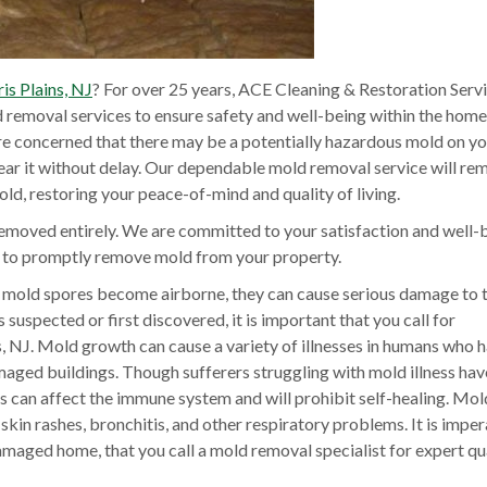
s Plains, NJ
? For over 25 years, ACE Cleaning & Restoration Serv
removal services to ensure safety and well-being within the home
are concerned that there may be a potentially hazardous mold on y
lear it without delay. Our dependable mold removal service will re
old, restoring your peace-of-mind and quality of living.
emoved entirely. We are committed to your satisfaction and well-
t to promptly remove mold from your property.
mold spores become airborne, they can cause serious damage to 
suspected or first discovered, it is important that you call for
 NJ. Mold growth can cause a variety of illnesses in humans who 
aged buildings. Though sufferers struggling with mold illness hav
cts can affect the immune system and will prohibit self-healing. Mo
skin rashes, bronchitis, and other respiratory problems. It is imper
damaged home, that you call a mold removal specialist for expert qu