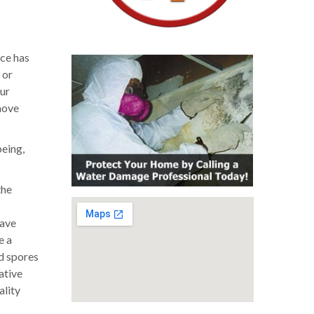
ice has
 or
our
move
being,
the
have
e a
ld spores
ative
ality