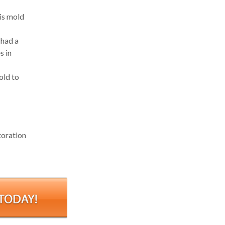
 is mold
 had a
s in
old to
toration