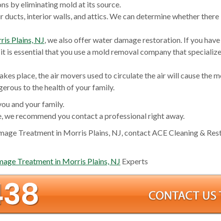
s by eliminating mold at its source.
r ducts, interior walls, and attics. We can determine whether there
is Plains, NJ
, we also offer water damage restoration. If you have
it is essential that you use a mold removal company that specialize
akes place, the air movers used to circulate the air will cause the m
rous to the health of your family.
you and your family.
, we recommend you contact a professional right away.
age Treatment in Morris Plains, NJ, contact ACE Cleaning & Res
ge Treatment in Morris Plains, NJ
Experts