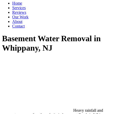
Home
Services
Reviews
Our Work
About
Contact
Basement Water Removal in
Whippany, NJ
Heavy rainfall and