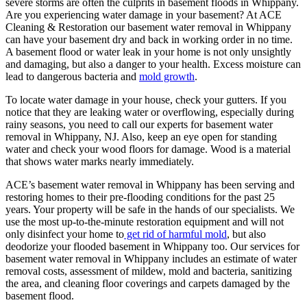
severe storms are often the culprits in basement floods in Whippany.
Are you experiencing water damage in your basement? At ACE
Cleaning & Restoration our basement water removal in Whippany
can have your basement dry and back in working order in no time.
A basement flood or water leak in your home is not only unsightly
and damaging, but also a danger to your health. Excess moisture can
lead to dangerous bacteria and
mold growth
.
To locate water damage in your house, check your gutters. If you
notice that they are leaking water or overflowing, especially during
rainy seasons, you need to call our experts for basement water
removal in Whippany, NJ. Also, keep an eye open for standing
water and check your wood floors for damage. Wood is a material
that shows water marks nearly immediately.
ACE’s basement water removal in Whippany has been serving and
restoring homes to their pre-flooding conditions for the past 25
years. Your property will be safe in the hands of our specialists. We
use the most up-to-the-minute restoration equipment and will not
only disinfect your home to
get rid of harmful mold
, but also
deodorize your flooded basement in Whippany too. Our services for
basement water removal in Whippany includes an estimate of water
removal costs, assessment of mildew, mold and bacteria, sanitizing
the area, and cleaning floor coverings and carpets damaged by the
basement flood.