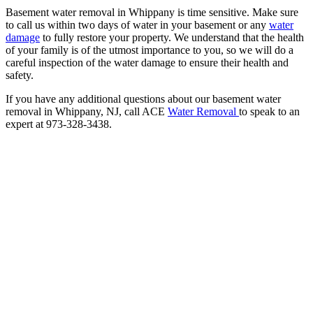
Basement water removal in Whippany is time sensitive. Make sure
to call us within two days of water in your basement or any
water
damage
to fully restore your property. We understand that the health
of your family is of the utmost importance to you, so we will do a
careful inspection of the water damage to ensure their health and
safety.
If you have any additional questions about our basement water
removal in Whippany, NJ, call ACE
Water Removal
to speak to an
expert at 973-328-3438.