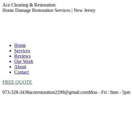
Skip
Ace Cleaning & Restoration
to
Home Damage Restoration Services | New Jersey
content
Home
Services
Reviews
Our Work
About
Contact
FREE QUOTE
973-328-3438
acerestoration2299@gmail.com
Mon - Fri : 9am - 5pm