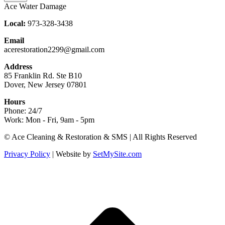
Ace Water Damage
Local:
973-328-3438
Email
acerestoration2299@gmail.com
Address
85 Franklin Rd. Ste B10
Dover, New Jersey 07801
Hours
Phone: 24/7
Work: Mon - Fri, 9am - 5pm
Facebook
X
Blogger
Yelp
Website
© Ace Cleaning & Restoration & SMS | All Rights Reserved
page
page
page
page
page
Privacy Policy
| Website by
SetMySite.com
opens
opens
opens
opens
opens
in
in
in
in
in
new
new
new
new
new
t
window
window
window
window
window
T