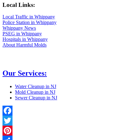
Local Links:
Local Traffic in Whippany
Police Station in Whippany
Whippany News
PSEG in Whippany
Hospitals in Whippany
About Harmful Molds
Our Services:
Water Cleanup in NJ
Mold Cleanup in NJ
Sewer Cleanup in NJ
Facebook
Twitter