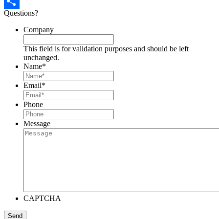
Pinterest
Questions?
Share
Company
This field is for validation purposes and should be left
unchanged.
Name
*
Email
*
Phone
Message
CAPTCHA