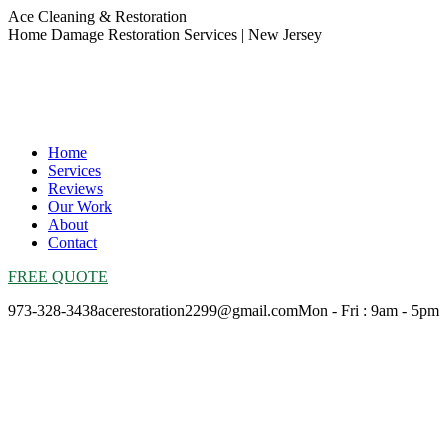
Skip
Ace Cleaning & Restoration
to
Home Damage Restoration Services | New Jersey
content
Home
Services
Reviews
Our Work
About
Contact
FREE QUOTE
973-328-3438
acerestoration2299@gmail.com
Mon - Fri : 9am - 5pm