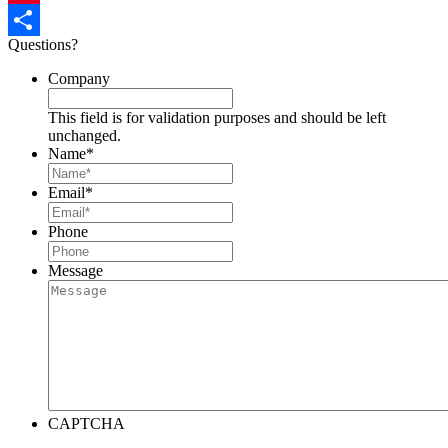
Pinterest
Questions?
Share
Company
This field is for validation purposes and should be left
unchanged.
Name
*
Email
*
Phone
Message
CAPTCHA