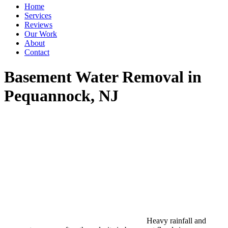
Home
Services
Reviews
Our Work
About
Contact
Basement Water Removal in
Pequannock, NJ
Heavy rainfall and