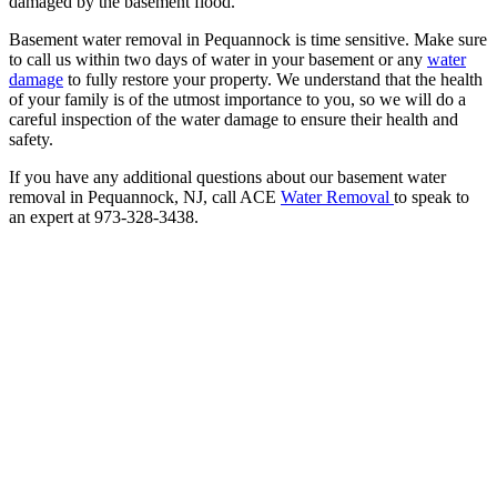
damaged by the basement flood.
Basement water removal in Pequannock is time sensitive. Make sure
to call us within two days of water in your basement or any
water
damage
to fully restore your property. We understand that the health
of your family is of the utmost importance to you, so we will do a
careful inspection of the water damage to ensure their health and
safety.
If you have any additional questions about our basement water
removal in Pequannock, NJ, call ACE
Water Removal
to speak to
an expert at 973-328-3438.