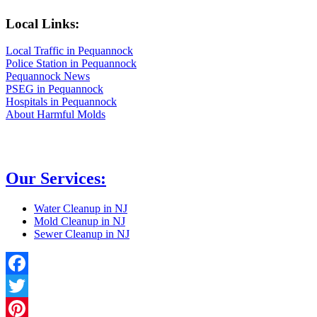
Local Links:
Local Traffic in Pequannock
Police Station in Pequannock
Pequannock News
PSEG in Pequannock
Hospitals in Pequannock
About Harmful Molds
Our Services:
Water Cleanup in NJ
Mold Cleanup in NJ
Sewer Cleanup in NJ
Facebook
Twitter