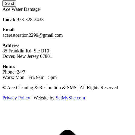
Send
Ace Water Damage
Local:
973-328-3438
Email
acerestoration2299@gmail.com
Address
85 Franklin Rd. Ste B10
Dover, New Jersey 07801
Hours
Phone: 24/7
Work: Mon - Fri, 9am - 5pm
Facebook
X
Blogger
Yelp
Website
© Ace Cleaning & Restoration & SMS | All Rights Reserved
page
page
page
page
page
Privacy Policy
| Website by
SetMySite.com
opens
opens
opens
opens
opens
in
in
in
in
in
new
new
new
new
new
t
window
window
window
window
window
T