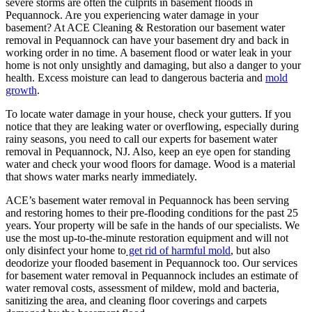
severe storms are often the culprits in basement floods in
Pequannock. Are you experiencing water damage in your
basement? At ACE Cleaning & Restoration our basement water
removal in Pequannock can have your basement dry and back in
working order in no time. A basement flood or water leak in your
home is not only unsightly and damaging, but also a danger to your
health. Excess moisture can lead to dangerous bacteria and
mold
growth
.
To locate water damage in your house, check your gutters. If you
notice that they are leaking water or overflowing, especially during
rainy seasons, you need to call our experts for basement water
removal in Pequannock, NJ. Also, keep an eye open for standing
water and check your wood floors for damage. Wood is a material
that shows water marks nearly immediately.
ACE’s basement water removal in Pequannock has been serving
and restoring homes to their pre-flooding conditions for the past 25
years. Your property will be safe in the hands of our specialists. We
use the most up-to-the-minute restoration equipment and will not
only disinfect your home to
get rid of harmful mold
, but also
deodorize your flooded basement in Pequannock too. Our services
for basement water removal in Pequannock includes an estimate of
water removal costs, assessment of mildew, mold and bacteria,
sanitizing the area, and cleaning floor coverings and carpets