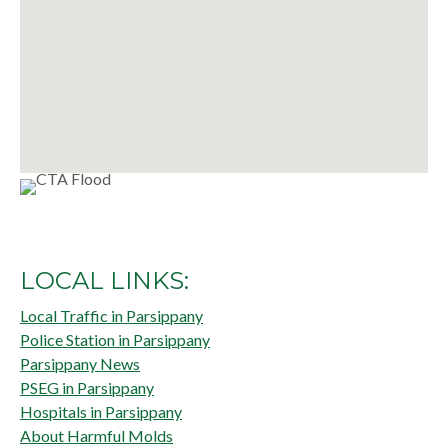
LOCAL LINKS:
Local Traffic in Parsippany
Police Station in Parsippany
Parsippany News
PSEG in Parsippany
Hospitals in Parsippany
About Harmful Molds