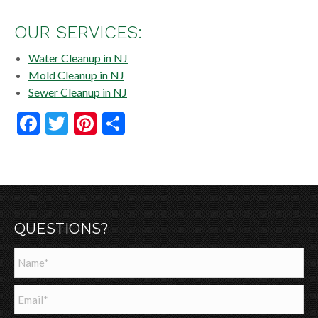
OUR SERVICES:
Water Cleanup in NJ
Mold Cleanup in NJ
Sewer Cleanup in NJ
Facebook
Twitter
Pinterest
Share
QUESTIONS?
Name
*
Email
*