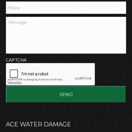
Phone
Message
CAPTCHA
ACE WATER DAMAGE