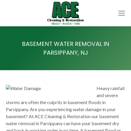
BASEMENT WATER REMOVAL IN
PARSIPPANY, NJ
Heavy rainfall
and severe
storms are often the culprits in basement floods in
Parsippany. Are you experiencing water damage in your
basement? At ACE Cleaning & Restoration our basement
water removal in Parsippany can have your basement dry
and back in working order in no time. A basement flood or