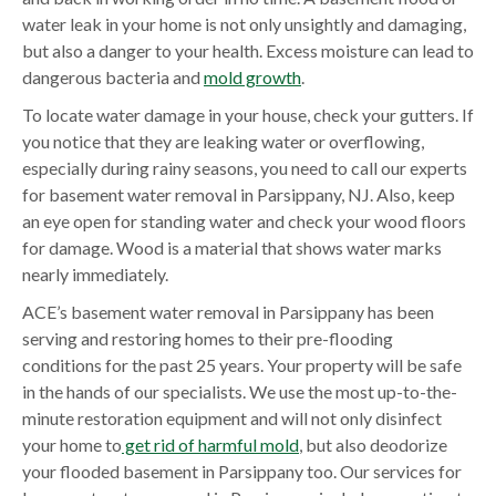
water leak in your home is not only unsightly and damaging,
but also a danger to your health. Excess moisture can lead to
dangerous bacteria and
mold growth
.
To locate water damage in your house, check your gutters. If
you notice that they are leaking water or overflowing,
especially during rainy seasons, you need to call our experts
for basement water removal in Parsippany, NJ. Also, keep
an eye open for standing water and check your wood floors
for damage. Wood is a material that shows water marks
nearly immediately.
ACE’s basement water removal in Parsippany has been
serving and restoring homes to their pre-flooding
conditions for the past 25 years. Your property will be safe
in the hands of our specialists. We use the most up-to-the-
minute restoration equipment and will not only disinfect
your home to
get rid of harmful mold
, but also deodorize
your flooded basement in Parsippany too. Our services for