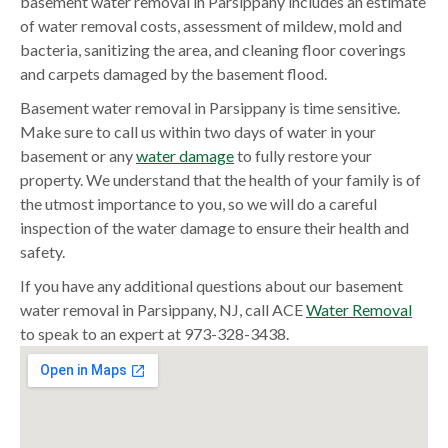
basement water removal in Parsippany includes an estimate
of water removal costs, assessment of mildew, mold and
bacteria, sanitizing the area, and cleaning floor coverings
and carpets damaged by the basement flood.
Basement water removal in Parsippany is time sensitive.
Make sure to call us within two days of water in your
basement or any
water damage
to fully restore your
property. We understand that the health of your family is of
the utmost importance to you, so we will do a careful
inspection of the water damage to ensure their health and
safety.
If you have any additional questions about our basement
water removal in Parsippany, NJ, call ACE
Water Removal
to speak to an expert at 973-328-3438.