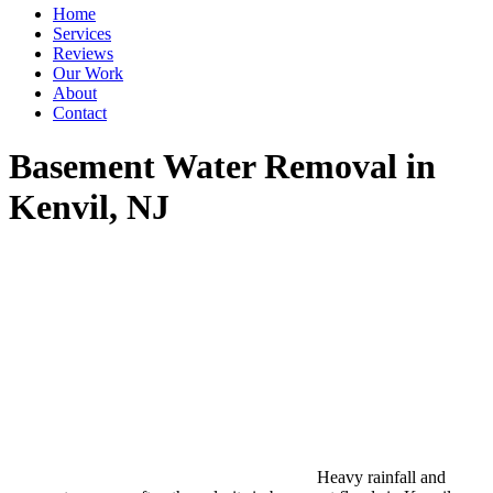
Home
Services
Reviews
Our Work
About
Contact
Basement Water Removal in
Kenvil, NJ
Heavy rainfall and