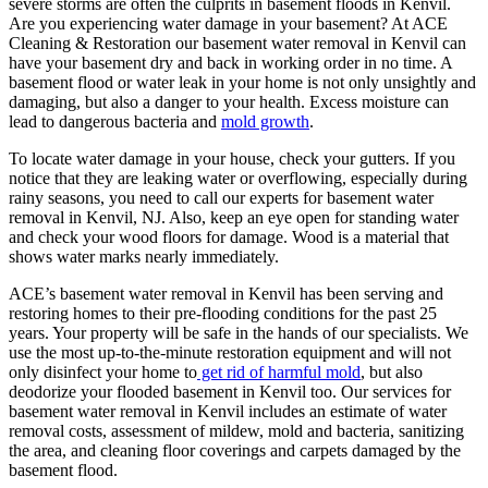
severe storms are often the culprits in basement floods in Kenvil.
Are you experiencing water damage in your basement? At ACE
Cleaning & Restoration our basement water removal in Kenvil can
have your basement dry and back in working order in no time. A
basement flood or water leak in your home is not only unsightly and
damaging, but also a danger to your health. Excess moisture can
lead to dangerous bacteria and
mold growth
.
To locate water damage in your house, check your gutters. If you
notice that they are leaking water or overflowing, especially during
rainy seasons, you need to call our experts for basement water
removal in Kenvil, NJ. Also, keep an eye open for standing water
and check your wood floors for damage. Wood is a material that
shows water marks nearly immediately.
ACE’s basement water removal in Kenvil has been serving and
restoring homes to their pre-flooding conditions for the past 25
years. Your property will be safe in the hands of our specialists. We
use the most up-to-the-minute restoration equipment and will not
only disinfect your home to
get rid of harmful mold
, but also
deodorize your flooded basement in Kenvil too. Our services for
basement water removal in Kenvil includes an estimate of water
removal costs, assessment of mildew, mold and bacteria, sanitizing
the area, and cleaning floor coverings and carpets damaged by the
basement flood.