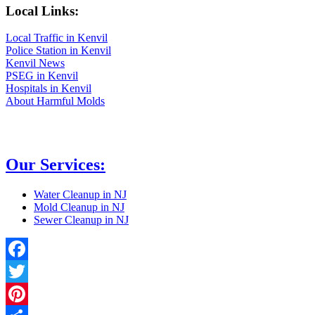
Local Links:
Local Traffic in Kenvil
Police Station in Kenvil
Kenvil News
PSEG in Kenvil
Hospitals in Kenvil
About Harmful Molds
Our Services:
Water Cleanup in NJ
Mold Cleanup in NJ
Sewer Cleanup in NJ
Facebook
Twitter