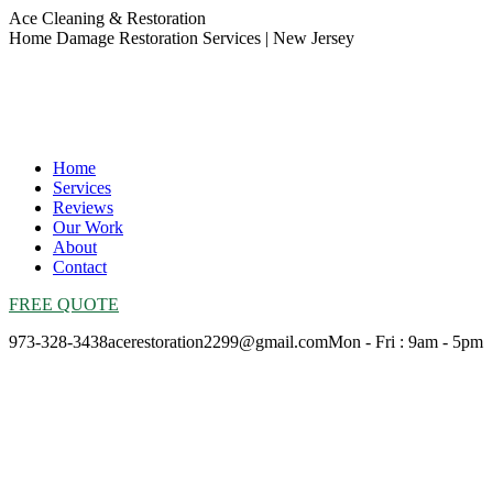
Skip
Ace Cleaning & Restoration
to
Home Damage Restoration Services | New Jersey
content
Home
Services
Reviews
Our Work
About
Contact
FREE QUOTE
973-328-3438
acerestoration2299@gmail.com
Mon - Fri : 9am - 5pm