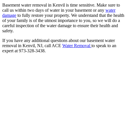
Basement water removal in Kenvil is time sensitive. Make sure to
call us within two days of water in your basement or any
water
damage
to fully restore your property. We understand that the health
of your family is of the utmost importance to you, so we will do a
careful inspection of the water damage to ensure their health and
safety.
If you have any additional questions about our basement water
removal in Kenvil, NJ, call ACE
Water Removal
to speak to an
expert at 973-328-3438.