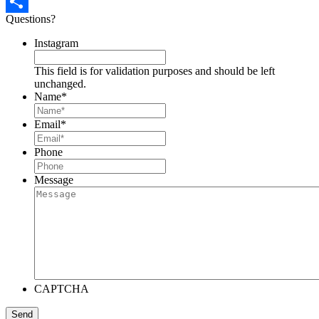
Pinterest
Questions?
Share
Instagram
This field is for validation purposes and should be left
unchanged.
Name
*
Email
*
Phone
Message
CAPTCHA
Send