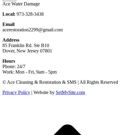
Ace Water Damage
Local:
973-328-3438
Email
acerestoration2299@gmail.com
Address
85 Franklin Rd. Ste B10
Dover, New Jersey 07801
Hours
Phone: 24/7
Work: Mon - Fri, 9am - 5pm
Facebook
X
Blogger
Yelp
Website
© Ace Cleaning & Restoration & SMS | All Rights Reserved
page
page
page
page
page
Privacy Policy
| Website by
SetMySite.com
opens
opens
opens
opens
opens
in
in
in
in
in
new
new
new
new
new
t
window
window
window
window
window
T