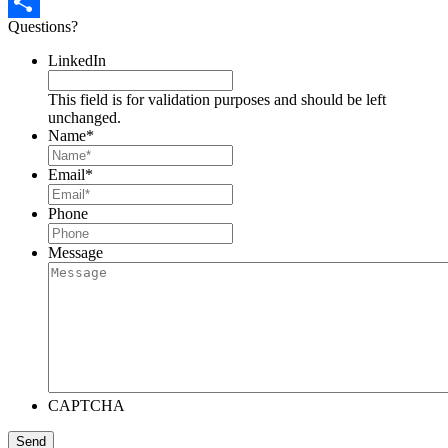
Pinterest
Questions?
Share
LinkedIn
This field is for validation purposes and should be left
unchanged.
Name
*
Email
*
Phone
Message
CAPTCHA