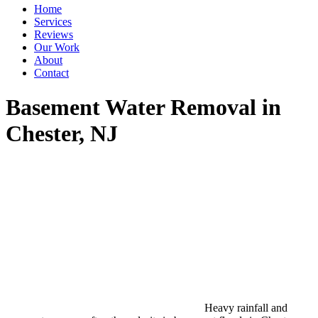
Home
Services
Reviews
Our Work
About
Contact
Basement Water Removal in
Chester, NJ
Heavy rainfall and