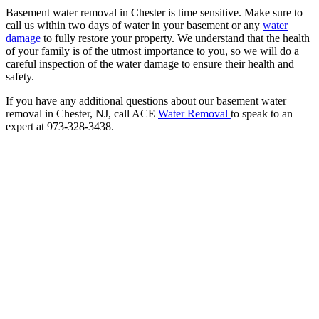
Basement water removal in Chester is time sensitive. Make sure to
call us within two days of water in your basement or any
water
damage
to fully restore your property. We understand that the health
of your family is of the utmost importance to you, so we will do a
careful inspection of the water damage to ensure their health and
safety.
If you have any additional questions about our basement water
removal in Chester, NJ, call ACE
Water Removal
to speak to an
expert at 973-328-3438.