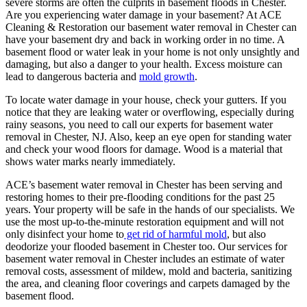
severe storms are often the culprits in basement floods in Chester.
Are you experiencing water damage in your basement? At ACE
Cleaning & Restoration our basement water removal in Chester can
have your basement dry and back in working order in no time. A
basement flood or water leak in your home is not only unsightly and
damaging, but also a danger to your health. Excess moisture can
lead to dangerous bacteria and
mold growth
.
To locate water damage in your house, check your gutters. If you
notice that they are leaking water or overflowing, especially during
rainy seasons, you need to call our experts for basement water
removal in Chester, NJ. Also, keep an eye open for standing water
and check your wood floors for damage. Wood is a material that
shows water marks nearly immediately.
ACE’s basement water removal in Chester has been serving and
restoring homes to their pre-flooding conditions for the past 25
years. Your property will be safe in the hands of our specialists. We
use the most up-to-the-minute restoration equipment and will not
only disinfect your home to
get rid of harmful mold
, but also
deodorize your flooded basement in Chester too. Our services for
basement water removal in Chester includes an estimate of water
removal costs, assessment of mildew, mold and bacteria, sanitizing
the area, and cleaning floor coverings and carpets damaged by the
basement flood.