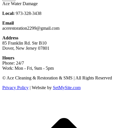
Ace Water Damage
Local:
973-328-3438
Email
acerestoration2299@gmail.com
Address
85 Franklin Rd. Ste B10
Dover, New Jersey 07801
Hours
Phone: 24/7
Work: Mon - Fri, 9am - 5pm
Facebook
X
Blogger
Yelp
Website
© Ace Cleaning & Restoration & SMS | All Rights Reserved
page
page
page
page
page
Privacy Policy
| Website by
SetMySite.com
opens
opens
opens
opens
opens
in
in
in
in
in
new
new
new
new
new
t
window
window
window
window
window
T