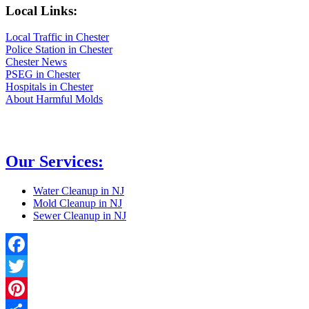
Local Links:
Local Traffic in Chester
Police Station in Chester
Chester News
PSEG in Chester
Hospitals in Chester
About Harmful Molds
Our Services:
Water Cleanup in NJ
Mold Cleanup in NJ
Sewer Cleanup in NJ
Facebook
Twitter