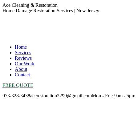
Skip
Ace Cleaning & Restoration
to
Home Damage Restoration Services | New Jersey
content
Home
Services
Reviews
Our Work
About
Contact
FREE QUOTE
973-328-3438
acerestoration2299@gmail.com
Mon - Fri : 9am - 5pm