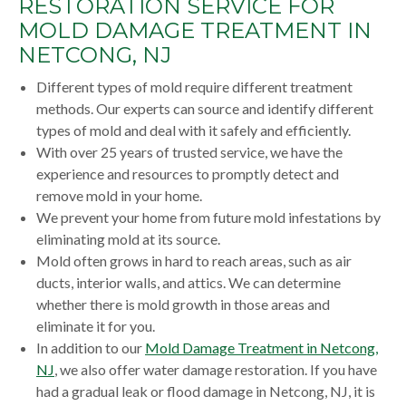
RESTORATION SERVICE FOR
MOLD DAMAGE TREATMENT IN
NETCONG, NJ
Different types of mold require different treatment
methods. Our experts can source and identify different
types of mold and deal with it safely and efficiently.
With over 25 years of trusted service, we have the
experience and resources to promptly detect and
remove mold in your home.
We prevent your home from future mold infestations by
eliminating mold at its source.
Mold often grows in hard to reach areas, such as air
ducts, interior walls, and attics. We can determine
whether there is mold growth in those areas and
eliminate it for you.
In addition to our
Mold Damage Treatment in Netcong,
NJ
, we also offer water damage restoration. If you have
had a gradual leak or flood damage in Netcong, NJ, it is