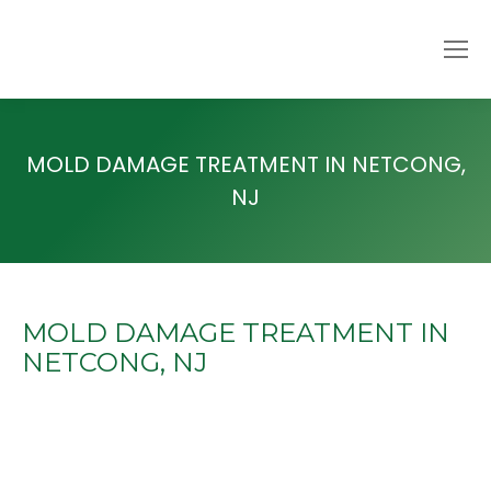
MOLD DAMAGE TREATMENT IN NETCONG,
NJ
MOLD DAMAGE TREATMENT IN
NETCONG, NJ