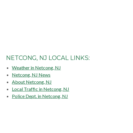
NETCONG, NJ LOCAL LINKS:
Weather in Netcong, NJ
Netcong, NJ News
About Netcong, NJ
Local Traffic in Netcong, NJ
Police Dept. in Netcong, NJ