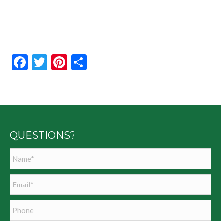
Facebook
Twitter
Pinterest
Share
QUESTIONS?
Name
*
Email
*
Phone