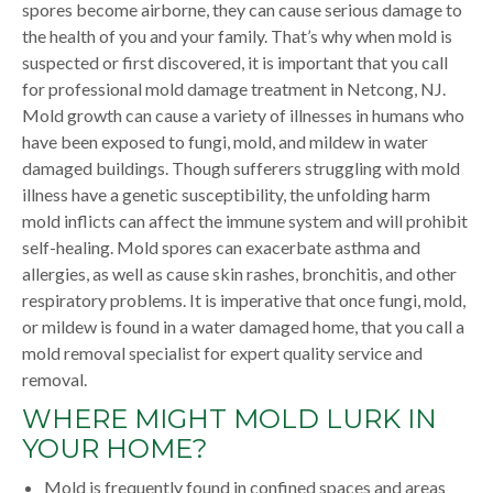
spores become airborne, they can cause serious damage to
the health of you and your family. That’s why when mold is
suspected or first discovered, it is important that you call
for professional mold damage treatment in Netcong, NJ.
Mold growth can cause a variety of illnesses in humans who
have been exposed to fungi, mold, and mildew in water
damaged buildings. Though sufferers struggling with mold
illness have a genetic susceptibility, the unfolding harm
mold inflicts can affect the immune system and will prohibit
self-healing. Mold spores can exacerbate asthma and
allergies, as well as cause skin rashes, bronchitis, and other
respiratory problems. It is imperative that once fungi, mold,
or mildew is found in a water damaged home, that you call a
mold removal specialist for expert quality service and
removal.
WHERE MIGHT MOLD LURK IN
YOUR HOME?
Mold is frequently found in confined spaces and areas