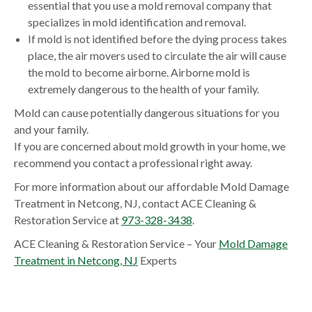
essential that you use a mold removal company that
specializes in mold identification and removal.
If mold is not identified before the dying process takes
place, the air movers used to circulate the air will cause
the mold to become airborne. Airborne mold is
extremely dangerous to the health of your family.
Mold can cause potentially dangerous situations for you
and your family.
If you are concerned about mold growth in your home, we
recommend you contact a professional right away.
For more information about our affordable Mold Damage
Treatment in Netcong, NJ, contact ACE Cleaning &
Restoration Service at
973-328-3438
.
ACE Cleaning & Restoration Service – Your
Mold Damage
Treatment in Netcong, NJ
Experts