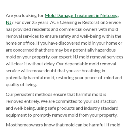
Are you looking for
Mold Damage Treatment in Netcong,
NJ
? For over 25 years, ACE Cleaning & Restoration Service
has provided residents and commercial owners with mold
removal services to ensure safety and well-being within the
home or office. If you have discovered mold in your home or
are concerned that there may be a potentially hazardous
mold on your property, our expert NJ mold removal services
will clear it without delay. Our dependable mold removal
service will remove doubt that you are breathing in
potentially harmful mold, restoring your peace-of-mind and
quality of living.
Our persistent methods ensure that harmful mold is
removed entirely. We are committed to your satisfaction
and well-being, using safe products and industry standard
equipment to promptly remove mold from your property.
Most homeowners know that mold can be harmful. If mold