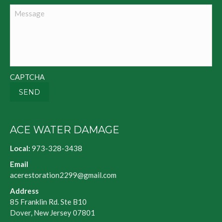
Message
CAPTCHA
SEND
ACE WATER DAMAGE
Local:
973-328-3438
Email
acerestoration2299@gmail.com
Address
85 Franklin Rd. Ste B10
Dover, New Jersey 07801