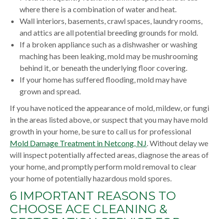
where there is a combination of water and heat.
Wall interiors, basements, crawl spaces, laundry rooms,
and attics are all potential breeding grounds for mold.
If a broken appliance such as a dishwasher or washing
maching has been leaking, mold may be mushrooming
behind it, or beneath the underlying floor covering.
If your home has suffered flooding, mold may have
grown and spread.
If you have noticed the appearance of mold, mildew, or fungi
in the areas listed above, or suspect that you may have mold
growth in your home, be sure to call us for professional
Mold Damage Treatment in Netcong, NJ
. Without delay we
will inspect potentially affected areas, diagnose the areas of
your home, and promptly perform mold removal to clear
your home of potentially hazardous mold spores.
6 IMPORTANT REASONS TO
CHOOSE ACE CLEANING &