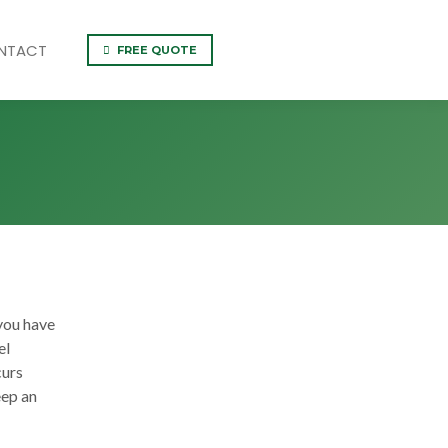
NTACT
FREE QUOTE
you have
el
curs
eep an