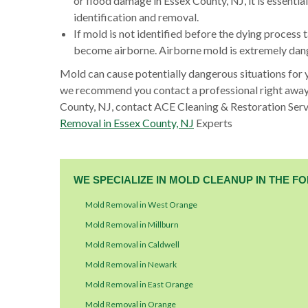
or flood damage in Essex County, NJ, it is essenti
identification and removal.
If mold is not identified before the dying process t
become airborne. Airborne mold is extremely dange
Mold can cause potentially dangerous situations for 
we recommend you contact a professional right away
County, NJ, contact ACE Cleaning & Restoration Serv
Removal in Essex County, NJ
Experts
WE SPECIALIZE IN MOLD CLEANUP IN THE 
Mold Removal in West Orange
Mold Removal in Millburn
Mold Removal in Caldwell
Mold Removal in Newark
Mold Removal in East Orange
Mold Removal in Orange