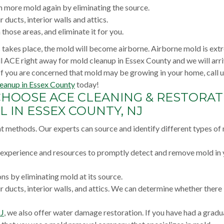
 more mold again by eliminating the source.
 ducts, interior walls and attics.
hose areas, and eliminate it for you.
ss takes place, the mold will become airborne. Airborne mold is ext
all ACE right away for mold cleanup in Essex County and we will arr
If you are concerned that mold may be growing in your home, call u
eanup in Essex County
today!
CHOOSE ACE CLEANING & RESTORAT
 IN ESSEX COUNTY, NJ
nt methods. Our experts can source and identify different types of
e experience and resources to promptly detect and remove mold in
s by eliminating mold at its source.
r ducts, interior walls, and attics. We can determine whether there
NJ
, we also offer water damage restoration. If you have had a gradu