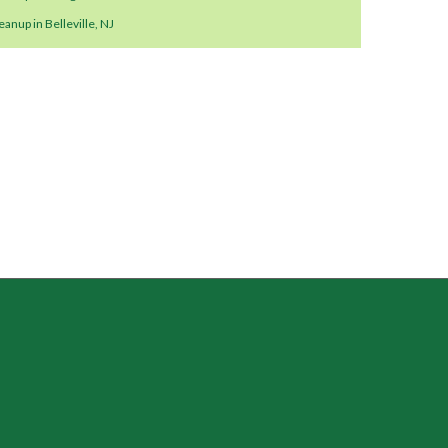
anup in Belleville, NJ