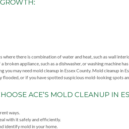
 GROWTH:
 where there is combination of water and heat, such as wall interio
f a broken appliance, such as a dishwasher, or washing machine ha
ing you may need mold cleanup in Essex County. Mold cleanup in E
y flooded, or if you have spotted suspicious mold-looking spots a
HOOSE ACE’S MOLD CLEANUP IN E
erent ways.
l with it safely and efficiently.
d identify mold in your home.