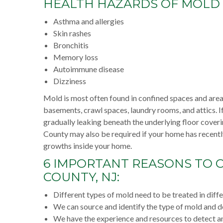
HEALTH HAZARDS OF MOLD
Asthma and allergies
Skin rashes
Bronchitis
Memory loss
Autoimmune disease
Dizziness
Mold is most often found in confined spaces and areas
basements, crawl spaces, laundry rooms, and attics. I
gradually leaking beneath the underlying floor cover
County may also be required if your home has recentl
growths inside your home.
6 IMPORTANT REASONS TO C
COUNTY, NJ:
Different types of mold need to be treated in diff
We can source and identify the type of mold and dea
We have the experience and resources to detect an