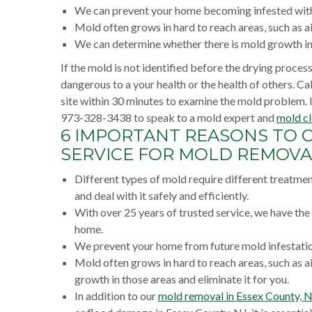
We can prevent your home becoming infested with
Mold often grows in hard to reach areas, such as air
We can determine whether there is mold growth in t
If the mold is not identified before the drying proce
dangerous to a your health or the health of others. C
site within 30 minutes to examine the mold problem. 
973-328-3438 to speak to a mold expert and
mold cl
6 IMPORTANT REASONS TO 
SERVICE FOR MOLD REMOVAL
Different types of mold require different treatme
and deal with it safely and efficiently.
With over 25 years of trusted service, we have th
home.
We prevent your home from future mold infestation
Mold often grows in hard to reach areas, such as ai
growth in those areas and eliminate it for you.
In addition to our
mold removal in Essex County, 