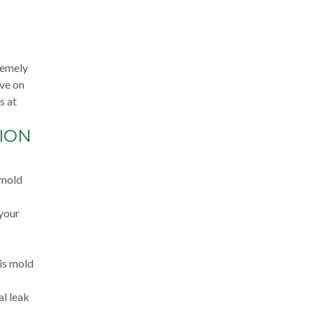
remely
ive on
s at
ION
 mold
 your
 is mold
al leak