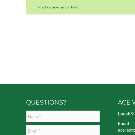
Mold Removal in Fairfield
QUESTIONS?
ACE 
Name
*
Local:
9
Email
Email
*
acerest