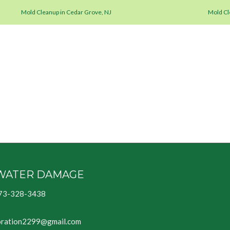
Mold Cleanup in Cedar Grove, NJ
Mold Cle
WATER DAMAGE
73-328-3438
oration2299@gmail.com