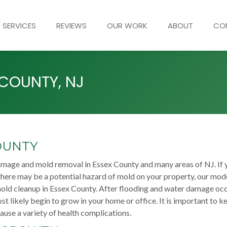
SERVICES
REVIEWS
OUR WORK
ABOUT
CO
 COUNTY, NJ
OUNTY
amage and mold removal in Essex County and many areas of NJ. If 
here may be a potential hazard of mold on your property, our mod
mold cleanup in Essex County. After flooding and water damage oc
st likely begin to grow in your home or office. It is important to k
use a variety of health complications.