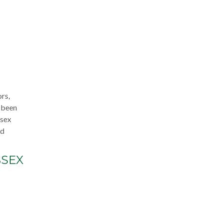
rs,
s been
ssex
nd
SSEX