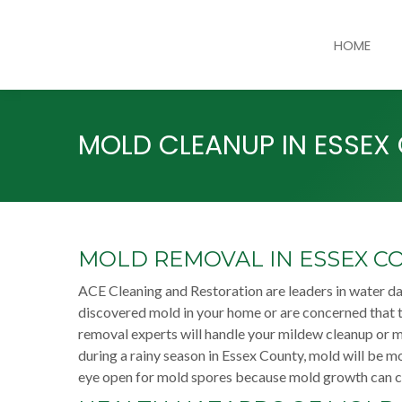
HOME
MOLD CLEANUP IN ESSEX
MOLD REMOVAL IN ESSEX C
ACE Cleaning and Restoration are leaders in water d
discovered mold in your home or are concerned that t
removal experts will handle your mildew cleanup or 
during a rainy season in Essex County, mold will be mo
eye open for mold spores because mold growth can ca