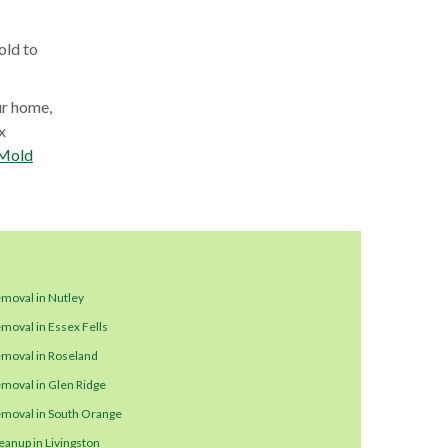
old to
ur home,
x
Mold
moval in Nutley
moval in Essex Fells
moval in Roseland
moval in Glen Ridge
moval in South Orange
eanup in Livingston