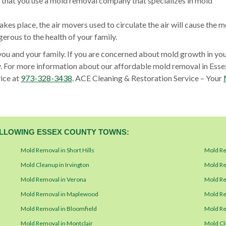
al that you use a mold removal company that specializes in mold
akes place, the air movers used to circulate the air will cause the m
rous to the health of your family.
you and your family. If you are concerned about mold growth in yo
. For more information about our affordable mold removal in Esse
ice at
973-328-3438
. ACE Cleaning & Restoration Service – Your
FOLLOWING ESSEX COUNTY TOWNS:
Mold Removal in Short Hills
Mold Re
Mold Cleanup in Irvington
Mold Re
Mold Removal in Verona
Mold Re
Mold Removal in Maplewood
Mold Re
Mold Removal in Bloomfield
Mold Re
Mold Removal in Montclair
Mold Cl